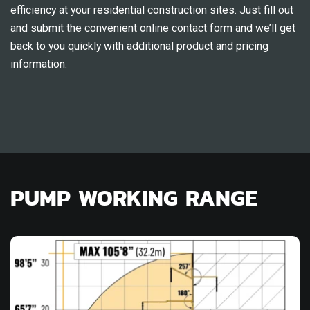
efficiency at your residential construction sites. Just fill out
and submit the convenient online contact form and we’ll get
back to you quickly with additional product and pricing
information.
PUMP WORKING RANGE