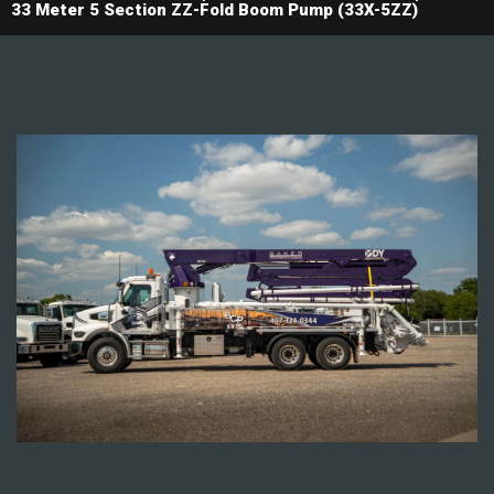
33 Meter 5 Section ZZ-Fold Boom Pump (33X-5ZZ)