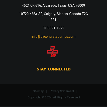
4521 CR 616, Alvarado, Texas, USA 76009
10720-48St. SE, Calgary, Alberta, Canada T2C
3E1
318-591-1923
info@dyconcretepumps.com
STAY CONNECTED
Sitemap
Privacy Statement
Copyright © 2024. All Rights Reserved