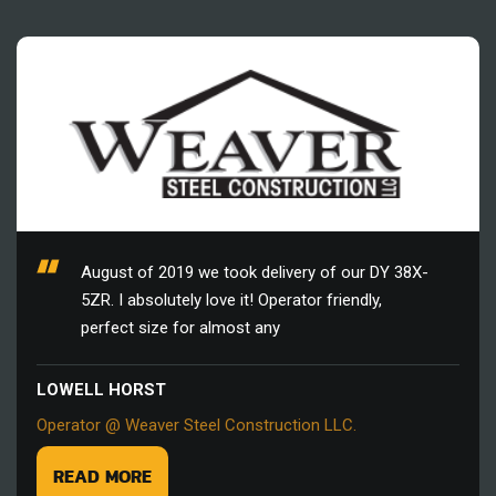
August of 2019 we took delivery of our DY 38X-
5ZR. I absolutely love it! Operator friendly,
perfect size for almost any
LOWELL HORST
Operator @ Weaver Steel Construction LLC.
READ MORE