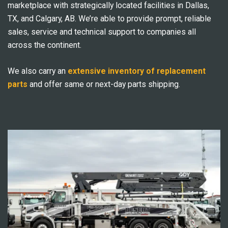
marketplace with strategically located facilities in Dallas,
TX, and Calgary, AB. We’re able to provide prompt, reliable
sales, service and technical support to companies all
across the continent.
We also carry an
extensive inventory of replacement
parts
and offer same or next-day parts shipping.