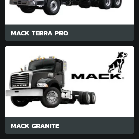
MACK TERRA PRO
MACK GRANITE