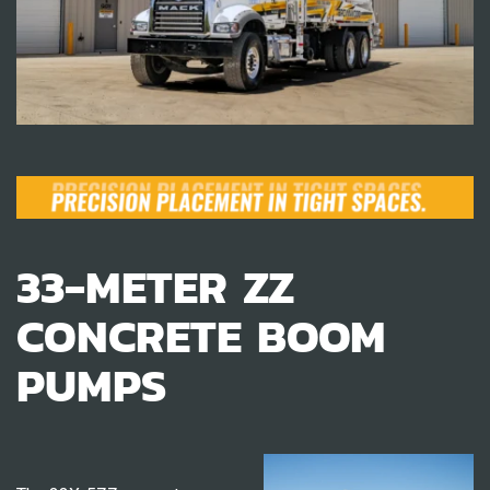
33-METER ZZ
CONCRETE BOOM
PUMPS