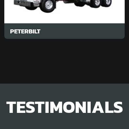
PETERBILT
TESTIMONIALS