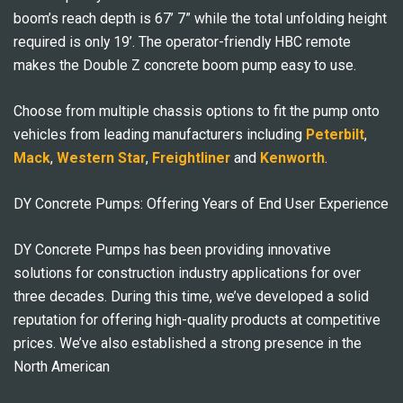
boom’s reach depth is 67’ 7” while the total unfolding height
required is only 19’. The operator-friendly HBC remote
makes the Double Z concrete boom pump easy to use.
Choose from multiple chassis options to fit the pump onto
vehicles from leading manufacturers including
Peterbilt
,
Mack
,
Western Star
,
Freightliner
and
Kenworth
.
DY Concrete Pumps: Offering Years of End User Experience
DY Concrete Pumps has been providing innovative
solutions for construction industry applications for over
three decades. During this time, we’ve developed a solid
reputation for offering high-quality products at competitive
prices. We’ve also established a strong presence in the
North American