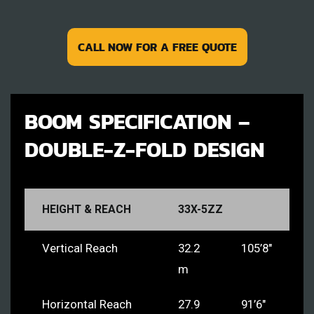
CALL NOW FOR A FREE QUOTE
BOOM SPECIFICATION –
DOUBLE-Z-FOLD DESIGN
HEIGHT & REACH
33X-5ZZ
Vertical Reach
32.2
105’8″
m
Horizontal Reach
27.9
91’6″