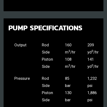
PUMP SPECIFICATIONS
Output
Rod
160
209
3
3
Side
m
/hr
yd
/hr
Piston
108
141
3
3
Side
m
/hr
yd
/hr
Pressure
Rod
85
1,232
Side
bar
psi
Piston
130
1,886
Side
bar
psi