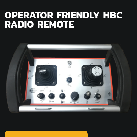
OPERATOR FRIENDLY HBC
RADIO REMOTE