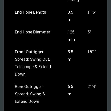
End Hose Length
3.5
11’6″
m
End Hose Diameter
125
5″
mm
Front Outrigger
5.5
18’1″
Spread: Swing Out,
m
Telescope & Extend
Down
Rear Outrigger
6.5
21’4″
Spread: Swing &
m
Extend Down