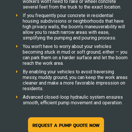
workers won’t need to rake or wheel concrete
several feet from the truck to the exact location.
If you frequently pour concrete in residential
housing subdivisions or neighborhoods that have
high privacy walls, the boom’s maneuverability will
allow you to reach narrow areas with ease,
simplifying the pumping and pouring process.
You won’t have to worry about your vehicles
becoming stuck in mud or soft ground, either — you
can park them on a harder surface and let the boom
reach the work area.
By enabling your vehicles to avoid traversing
messy, muddy ground, you can keep the work areas
cleaner and make a more favorable impression on
residents.
Advanced closed-loop hydraulic system ensures
smooth, efficient pump movement and operation.
REQUEST A PUMP QUOTE NOW