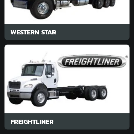
WESTERN STAR
FREIGHTLINER