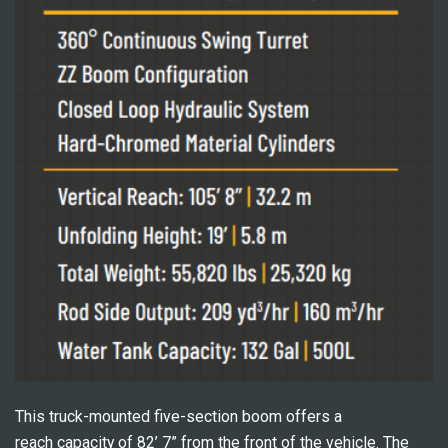
This truck-mounted five-section boom offers a
reach capacity of 82’ 7” from the front of the vehicle. The