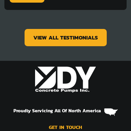
VIEW ALL TESTIMONIALS
Proudly Servicing All Of North America
GET IN TOUCH