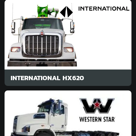
INTERNATIONAL HX620