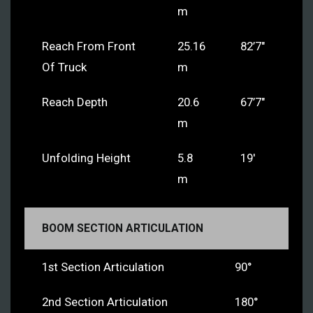
m
Reach From Front
25.16
82’7″
Of Truck
m
Reach Depth
20.6
67’7″
m
Unfolding Height
5.8
19′
m
BOOM SECTION ARTICULATION
1st Section Articulation
90°
2nd Section Articulation
180°