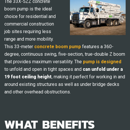
The 33X-5ZZ concrete
boom pump is the ideal
choice for residential and
commercial construction
job sites requiring less
range and more mobility.
This 33-meter
concrete boom pump
features a 360-
degree, continuous swing, five-section, true-double Z boom
that provides maximum versatility. The
pump is designed
to unfold and open in tight spaces and
can unfold under a
19 foot ceiling height
, making it perfect for working in and
around existing structures as well as under bridge decks
and other overhead obstructions.
WHAT BENEFITS