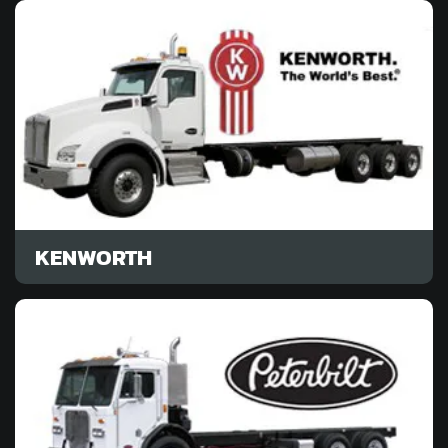
KENWORTH