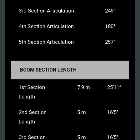
3rd Section Articulation
245°
4th Section Articulation
180°
5th Section Articulation
257°
BOOM SECTION LENGTH
1st Section
7.9 m
25’11”
Length
2nd Section
5 m
16’5″
Length
3rd Section
5 m
16’5″