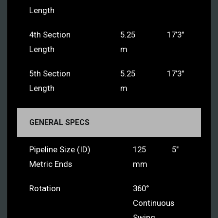
Length
4th Section
5.25
17’3″
Length
m
5th Section
5.25
17’3″
Length
m
GENERAL SPECS
Pipeline Size (ID)
125
5″
Metric Ends
mm
Rotation
360°
Continuous
Swing