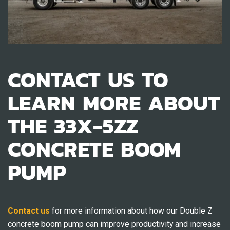
CONTACT US TO
LEARN MORE ABOUT
THE 33X-5ZZ
CONCRETE BOOM
PUMP
Contact us
for more information about how our Double Z
concrete boom pump can improve productivity and increase