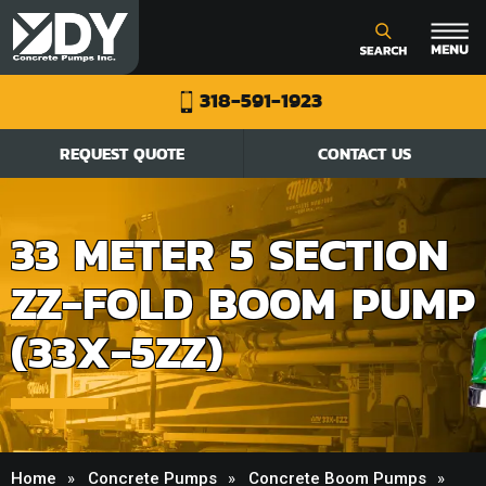
318-591-1923
REQUEST QUOTE
CONTACT US
33 METER 5 SECTION
ZZ-FOLD BOOM PUMP
(33X-5ZZ)
Home
Concrete Pumps
Concrete Boom Pumps