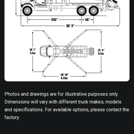
Photos and drawings are for illustrative purposes only.
Dimensions will vary with different truck makes, models
and specifications. For available options, please contact the
factory.