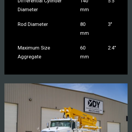
Differential Cylinder
140
5.5″
Diameter
mm
Rod Diameter
80
3″
mm
Maximum Size
60
2.4″
Aggregate
mm