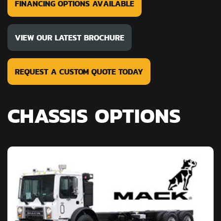
FINANCING OPTIONS AVAILABLE
VIEW OUR LATEST BROCHURE
REQUEST A CUSTOM QUOTE TODAY
CHASSIS OPTIONS