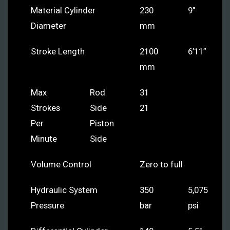
Material Cylinder
230
9″
Diameter
mm
Stroke Length
2100
6’11”
mm
Max
Rod
31
Strokes
Side
21
Per
Piston
Minute
Side
Volume Control
Zero to full
Hydraulic System
350
5,075
Pressure
bar
psi