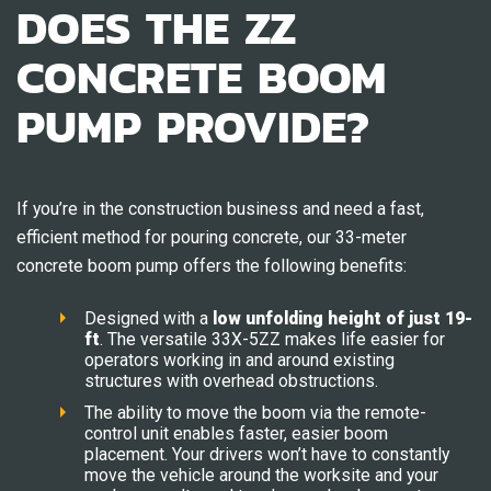
DOES THE ZZ
CONCRETE BOOM
PUMP PROVIDE?
If you’re in the construction business and need a fast,
efficient method for pouring concrete, our 33-meter
concrete boom pump offers the following benefits:
Designed with a
low unfolding height of just 19-
ft
. The versatile 33X-5ZZ makes life easier for
operators working in and around existing
structures with overhead obstructions.
The ability to move the boom via the remote-
control unit enables faster, easier boom
placement. Your drivers won’t have to constantly
move the vehicle around the worksite and your