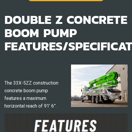
DOUBLE Z CONCRETE
BOOM PUMP
FEATURES/SPECIFICA
The 33X-5ZZ construction
concrete boom pump
features a maximum
horizontal reach of 91’ 6”.