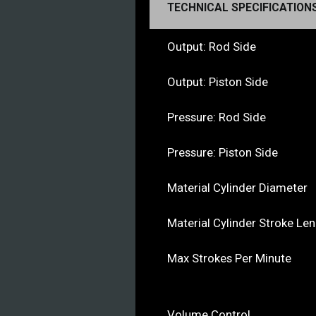
TECHNICAL SPECIFICATION
Output: Rod Side
Output: Piston Side
Pressure: Rod Side
Pressure: Piston Side
Material Cylinder Diameter
Material Cylinder Stroke Le
Max Strokes Per Minute
Volume Control