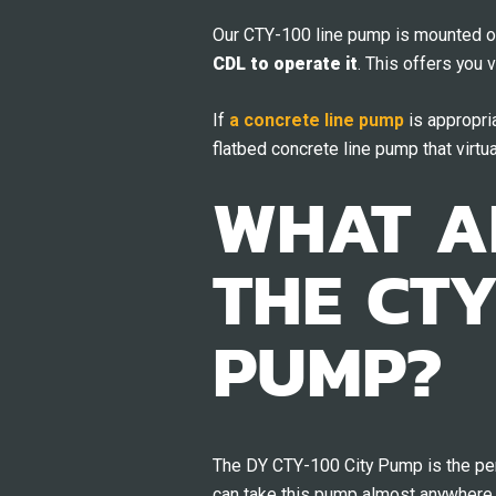
Our CTY-100 line pump is mounted o
CDL to operate it
. This offers you 
If
a concrete line pump
is appropria
flatbed concrete line pump that virtua
WHAT AR
THE CTY
PUMP?
The DY CTY-100 City Pump is the perf
can take this pump almost anywhere 