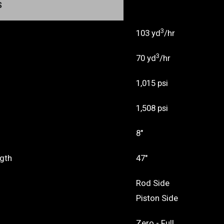
S
3
103 yd
/hr
3
70 yd
/hr
1,015 psi
1,508 psi
8"
ngth
47"
Rod Side
Piston Side
Zero - Full