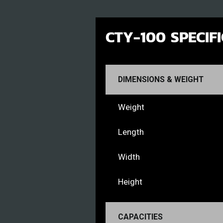
CTY-100 SPECIF
DIMENSIONS & WEIGHT
Weight
Length
Width
Height
CAPACITIES