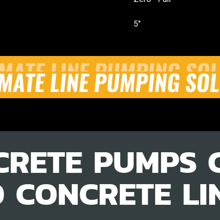
5"
CRETE PUMPS 
D CONCRETE LI