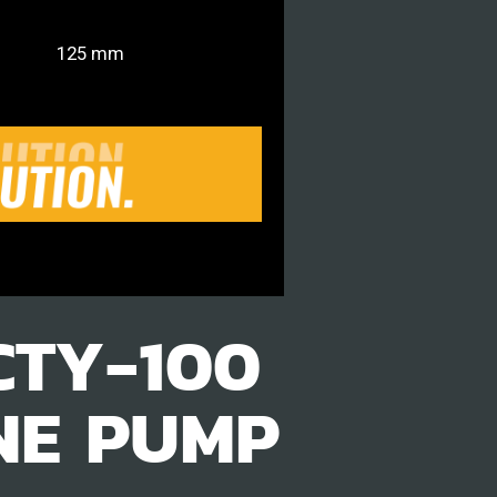
125 mm
CTY-100
NE PUMP