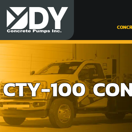
CONCR
CTY-100 CON