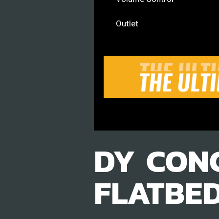
Outlet
DY CON
FLATBE