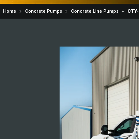
Home
Concrete Pumps
Concrete Line Pumps
CTY-