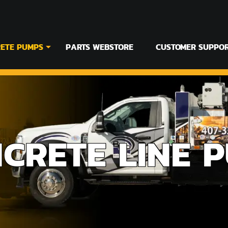
ETE PUMPS
PARTS WEBSTORE
CUSTOMER SUPPO
CRETE LINE 