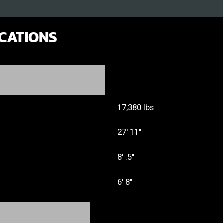
ICATIONS
17,380 lbs
27' 11"
8' .5"
6' 8"