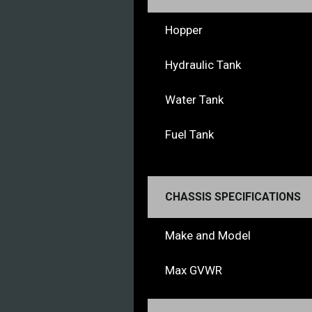
Hopper
Hydraulic Tank
Water Tank
Fuel Tank
CHASSIS SPECIFICATIONS
Make and Model
Max GVWR