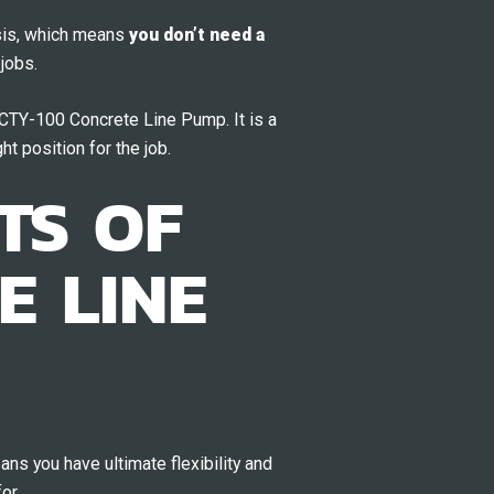
sis, which means
you don’t need a
jobs.
r CTY-100 Concrete Line Pump. It is a
ht position for the job.
TS OF
E LINE
s you have ultimate flexibility and
or.