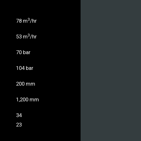
3
78 m
/hr
3
53 m
/hr
70 bar
104 bar
200 mm
1,200 mm
34
23