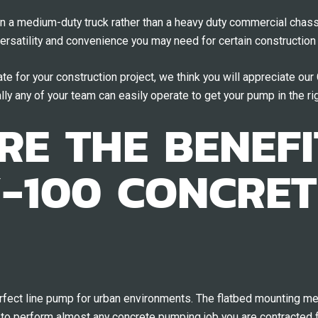
n a medium-duty truck rather than a heavy duty commercial chas
versatility and convenience you may need for certain construction 
te for your construction project, we think you will appreciate ou
lly any of your team can easily operate to get your pump in the rig
E THE BENEFI
-100 CONCRET
ect line pump for urban environments. The flatbed mounting mean
to perform almost any concrete pumping job you are contracted f