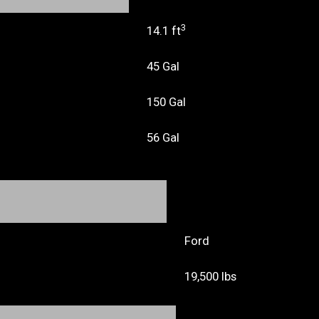
3
14.1 ft
45 Gal
150 Gal
56 Gal
Ford
19,500 lbs