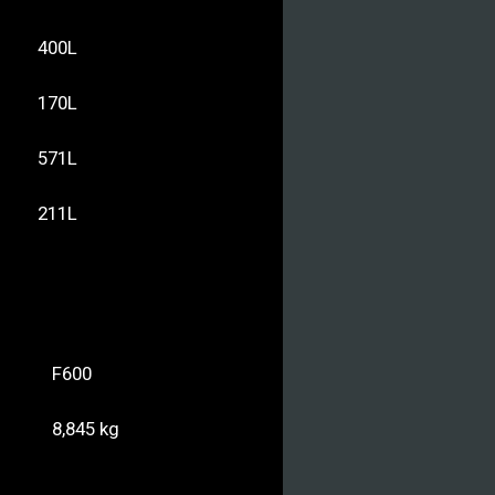
400L
170L
571L
211L
F600
8,845 kg