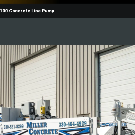
100 Concrete Line Pump