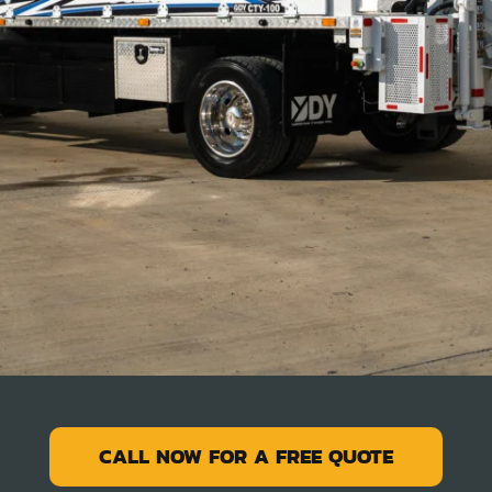
CALL NOW FOR A FREE QUOTE