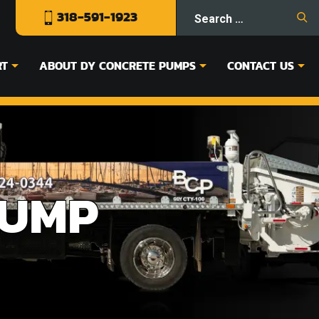
318-591-1923
RT
ABOUT DY CONCRETE PUMPS
CONTACT US
PUMP