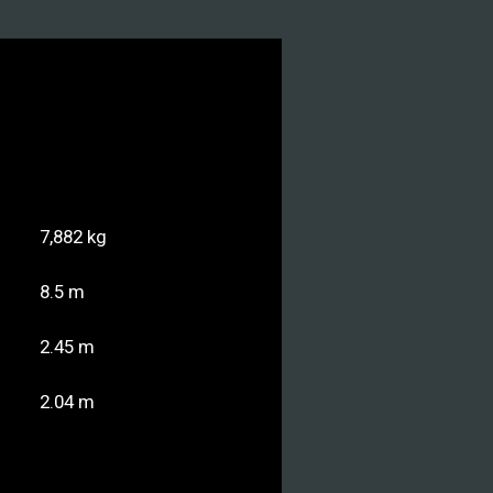
7,882 kg
8.5 m
2.45 m
2.04 m