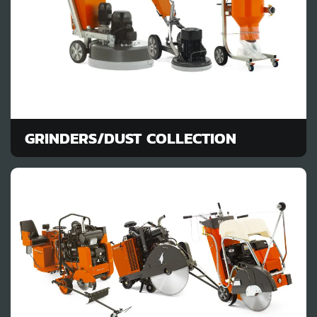
GRINDERS/DUST COLLECTION