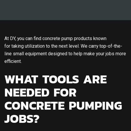
At DY, you can find concrete pump products known
for taking utilization to the next level. We carry top-of-the-
line small equipment designed to help make your jobs more
efficient.
WHAT TOOLS ARE
NEEDED FOR
CONCRETE PUMPING
JOBS?