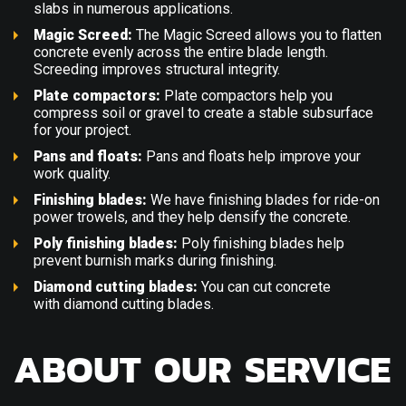
slabs in numerous applications.
Magic Screed:
The
Magic Screed
allows you to flatten
concrete evenly across the entire blade length.
Screeding improves structural integrity.
Plate compactors:
Plate compactors
help you
compress soil or gravel to create a stable subsurface
for your project.
Pans and floats:
Pans and floats
help improve your
work quality.
Finishing blades:
We have
finishing blades
for ride-on
power trowels, and they help densify the concrete.
Poly finishing blades:
Poly finishing blades
help
prevent burnish marks during finishing.
Diamond cutting blades:
You can cut concrete
with
diamond cutting blades
.
ABOUT OUR SERVICE