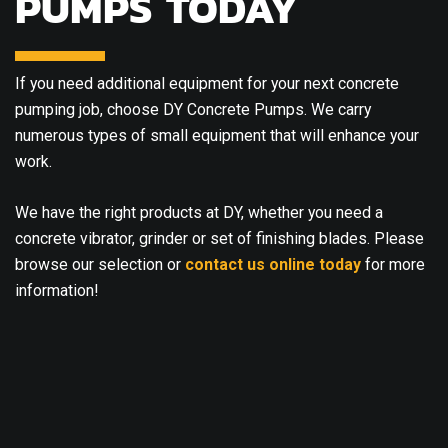
PUMPS TODAY
If you need additional equipment for your next concrete
pumping job, choose DY Concrete Pumps. We carry
numerous types of small equipment that will enhance your
work.
We have the right products at DY, whether you need a
concrete vibrator, grinder or set of finishing blades. Please
browse our selection or
contact us online today
for more
information!