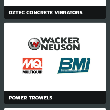
OZTEC CONCRETE VIBRATORS
POWER TROWELS