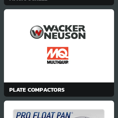
PLATE COMPACTORS