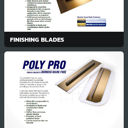
FINISHING BLADES