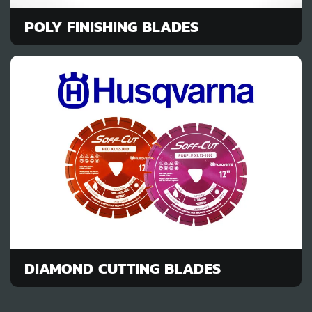
POLY FINISHING BLADES
DIAMOND CUTTING BLADES