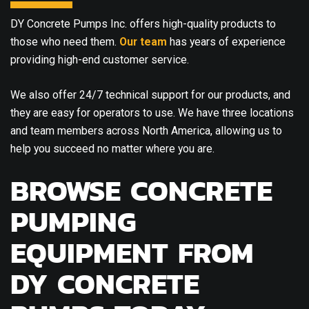
DY Concrete Pumps Inc. offers high-quality products to
those who need them.
Our team
has years of experience
providing high-end customer service.
We also offer 24/7 technical support for our products, and
they are easy for operators to use. We have three locations
and team members across North America, allowing us to
help you succeed no matter where you are.
BROWSE CONCRETE
PUMPING
EQUIPMENT FROM
DY CONCRETE