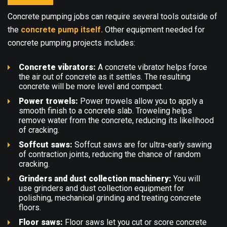
Concrete pumping jobs can require several tools outside of
the
concrete pump itself.
Other equipment needed for
concrete pumping projects includes:
Concrete vibrators:
A
concrete vibrator
helps force
the air out of concrete as it settles. The resulting
concrete will be more level and compact.
Power trowels:
Power trowels
allow you to apply a
smooth finish to a concrete slab. Troweling helps
remove water from the concrete, reducing its likelihood
of cracking.
Soffcut saws:
Soffcut saws
are for ultra-early sawing
of contraction joints, reducing the chance of random
cracking.
Grinders and dust collection machinery:
You will
use
grinders and dust collection equipment
for
polishing, mechanical grinding and treating concrete
floors.
Floor saws:
Floor saws
let you cut or score concrete