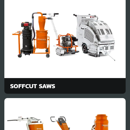
SOFFCUT SAWS