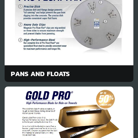
PANS AND FLOATS