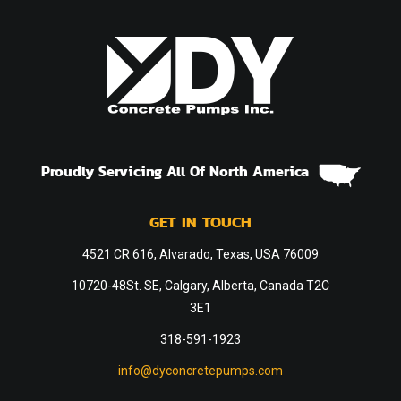
Proudly Servicing All Of North America
GET IN TOUCH
4521 CR 616, Alvarado, Texas, USA 76009
10720-48St. SE, Calgary, Alberta, Canada T2C
3E1
318-591-1923
info@dyconcretepumps.com