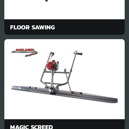
FLOOR SAWING
MAGIC SCREED