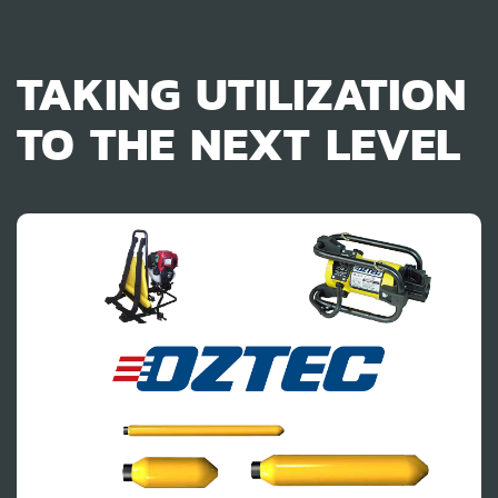
TAKING UTILIZATION
TO THE NEXT LEVEL