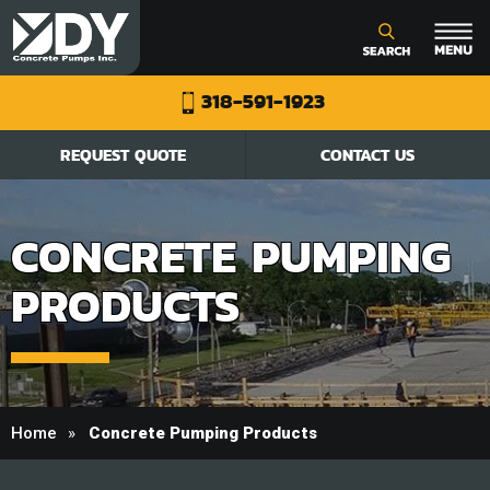
318-591-1923
REQUEST QUOTE
CONTACT US
CONCRETE PUMPING
PRODUCTS
Home
Concrete Pumping Products