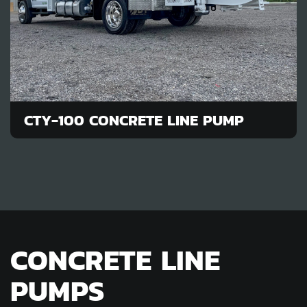
CTY-100 CONCRETE LINE PUMP
CONCRETE LINE
PUMPS