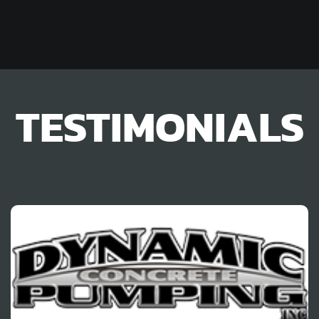
TESTIMONIALS