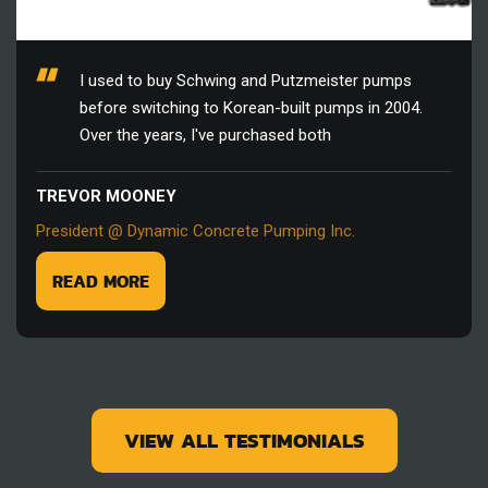
I used to buy Schwing and Putzmeister pumps
before switching to Korean-built pumps in 2004.
Over the years, I've purchased both
TREVOR MOONEY
President @ Dynamic Concrete Pumping Inc.
READ MORE
VIEW ALL TESTIMONIALS