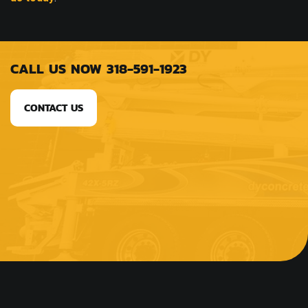
CALL US NOW 318-591-1923
CONTACT US