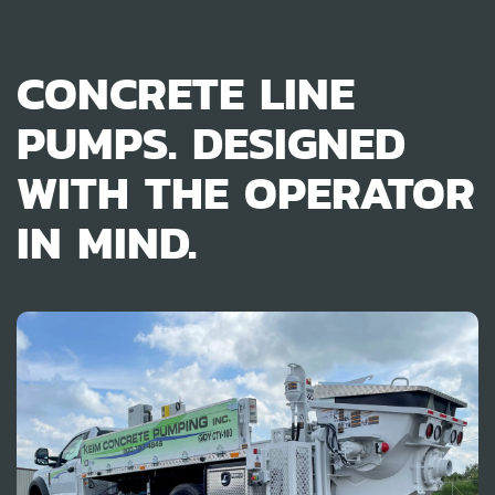
CONCRETE LINE
PUMPS. DESIGNED
WITH THE OPERATOR
IN MIND.