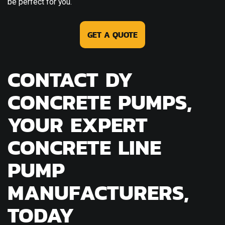
be perfect for you.
GET A QUOTE
CONTACT DY
CONCRETE PUMPS,
YOUR EXPERT
CONCRETE LINE
PUMP
MANUFACTURERS,
TODAY