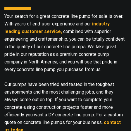
Your search for a great concrete line pump for sale is over.
With years of end-user experience and our
industry-
leading customer service,
combined with superior
engineering and craftsmanship, you can be totally confident
in the quality of our concrete line pumps. We take great
pride in our reputation as a premium concrete pump
company in North America, and you will see that pride in
every concrete line pump you purchase from us.
Our pumps have been tried and tested in the toughest
environments and the most challenging jobs, and they
always come out on top. If you want to complete your
concrete-using construction projects faster and more
efficiently, you want a DY concrete line pump. For a custom
quote on concrete line pumps for your business,
contact
us today
.