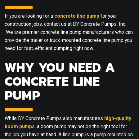
If you are looking for a
concrete line pump
for your
construction jobs, contact us at DY Concrete Pumps, Inc.
We are premier concrete line pump manufacturers who can
provide the trailer or truck-mounted concrete line pump you
need for fast, efficient pumping right now.
WHY YOU NEED A
CONCRETE LINE
PUMP
While DY Concrete Pumps also manufactures
high-quality
boom pumps
, a boom pump may not be the right tool for
the job you have at hand. A line pump is a pump mounted on