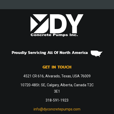
Proudly Servicing All Of North America
GET IN TOUCH
4521 CR 616, Alvarado, Texas, USA 76009
10720-48St. SE, Calgary, Alberta, Canada T2C
3E1
318-591-1923
info@dyconcretepumps.com