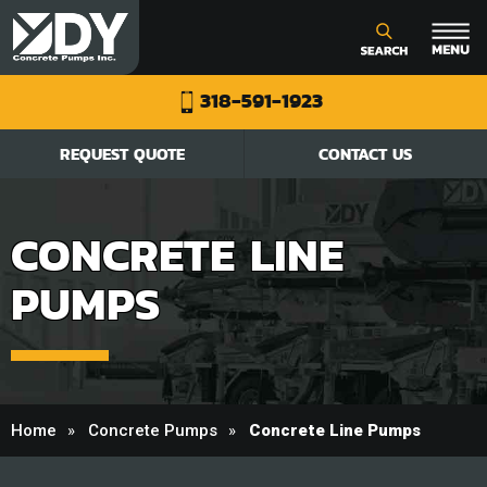
318-591-1923
REQUEST QUOTE
CONTACT US
CONCRETE LINE
PUMPS
Home
Concrete Pumps
Concrete Line Pumps