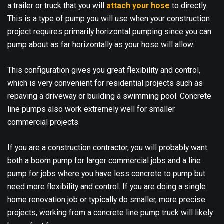
a trailer or truck that you will
attach your hose
to directly.
This is a type of pump you will use when your construction
project requires primarily horizontal pumping since you can
pump about as far horizontally as your hose will allow.
This configuration gives you great flexibility and control,
which is very convenient for residential projects such as
repaving a driveway or building a swimming pool. Concrete
line pumps also work extremely well for smaller
commercial projects.
If you are a construction contractor, you will probably want
both a boom pump for larger commercial jobs and a line
pump for jobs where you have less concrete to pump but
need more flexibility and control. If you are doing a single
home renovation job or typically do smaller, more precise
projects, working from a concrete line pump truck will likely