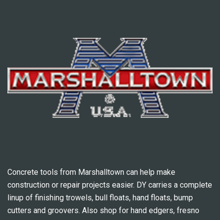
Concrete tools from Marshalltown can help make
construction or repair projects easier. DY carries a complete
linup of finishing trowels, bull floats, hand floats, bump
cutters and groovers. Also shop for hand edgers, fresno