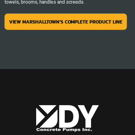
towels, brooms, handles and screeds.
VIEW MARSHALLTOWN’S COMPLETE PRODUCT LINE