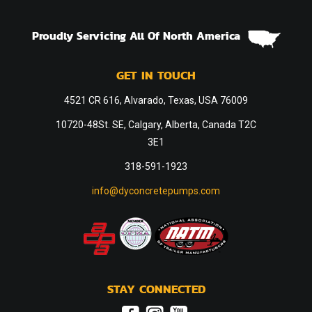
Proudly Servicing All Of North America
GET IN TOUCH
4521 CR 616, Alvarado, Texas, USA 76009
10720-48St. SE, Calgary, Alberta, Canada T2C
3E1
318-591-1923
info@dyconcretepumps.com
STAY CONNECTED