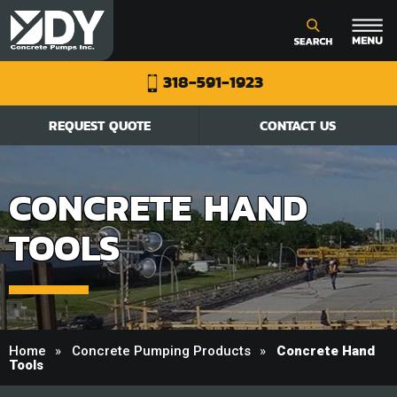
318-591-1923
REQUEST QUOTE
CONTACT US
CONCRETE HAND
TOOLS
Home
Concrete Pumping Products
Concrete Hand
Tools