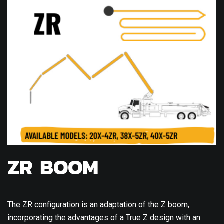
ZR BOOM
The ZR configuration is an adaptation of the Z boom,
incorporating the advantages of a True Z design with an