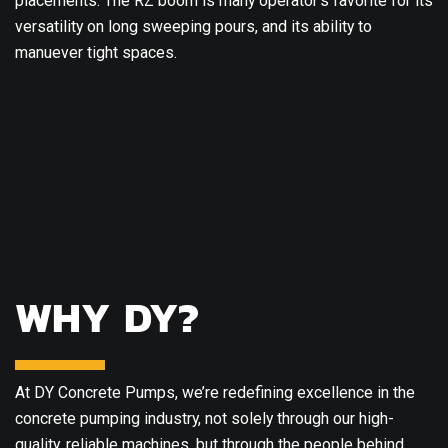
placements. The RZ boom is many operator’s favorite for its
versatility on long sweeping pours, and its ability to
manuever tight spaces.
WHY DY?
At DY Concrete Pumps, we’re redefining excellence in the
concrete pumping industry, not solely through our high-
quality, reliable machines, but through the people behind