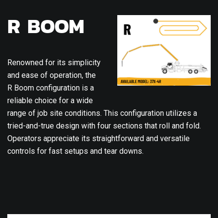
R BOOM
Renowned for its simplicity
and ease of operation, the
R Boom configuration is a
reliable choice for a wide
range of job site conditions. This configuration utilizes a
tried-and-true design with four sections that roll and fold.
Operators appreciate its straightforward and versatile
controls for fast setups and tear downs.