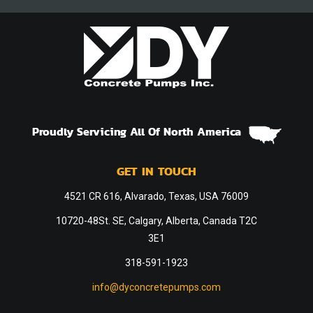
Proudly Servicing All Of North America
GET IN TOUCH
4521 CR 616, Alvarado, Texas, USA 76009
10720-48St. SE, Calgary, Alberta, Canada T2C
3E1
318-591-1923
info@dyconcretepumps.com