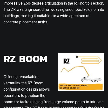
impressive 250-degree articulation in the rolling tip section.
The ZR was engineered for weaving under obstacles or into
buildings, making it suitable for a wide spectrum of
concrete placement tasks.
RZ BOOM
Offering remarkable
versatility, the RZ Boom
configuration design allows
operators to position the
boom for tasks ranging from large volume pours to intricate