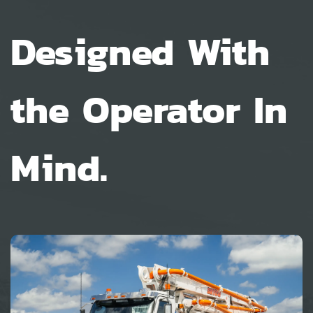
Designed With
the Operator In
Mind.