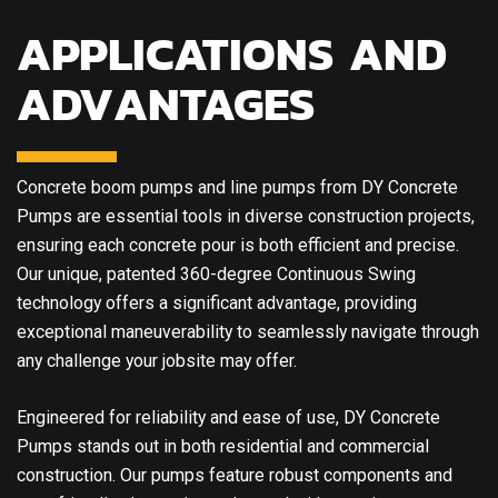
APPLICATIONS AND
ADVANTAGES
Concrete boom pumps and line pumps from DY Concrete
Pumps are essential tools in diverse construction projects,
ensuring each concrete pour is both efficient and precise.
Our unique, patented 360-degree Continuous Swing
technology offers a significant advantage, providing
exceptional maneuverability to seamlessly navigate through
any challenge your jobsite may offer.
Engineered for reliability and ease of use, DY Concrete
Pumps stands out in both residential and commercial
construction. Our pumps feature robust components and