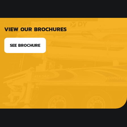
VIEW OUR BROCHURES
SEE BROCHURE