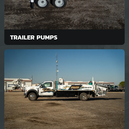
TRAILER PUMPS