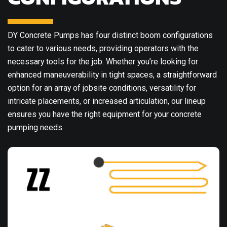
DY Concrete Pumps has four distinct boom configurations
to cater to various needs, providing operators with the
necessary tools for the job. Whether you’re looking for
enhanced maneuverability in tight spaces, a straightforward
option for an array of jobsite conditions, versatility for
intricate placements, or increased articulation, our lineup
ensures you have the right equipment for your concrete
pumping needs.