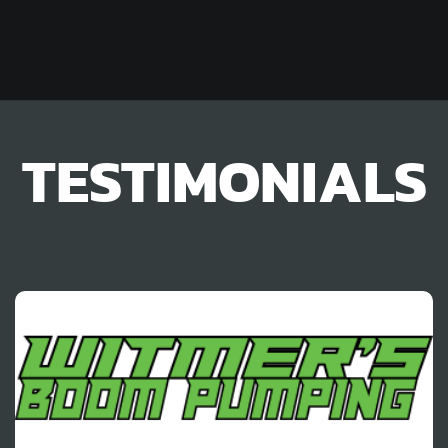
TESTIMONIALS