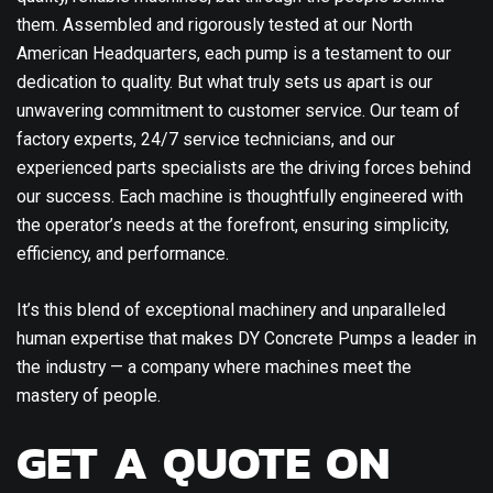
them. Assembled and rigorously tested at our North
American Headquarters, each pump is a testament to our
dedication to quality. But what truly sets us apart is our
unwavering commitment to customer service. Our team of
factory experts, 24/7 service technicians, and our
experienced parts specialists are the driving forces behind
our success. Each machine is thoughtfully engineered with
the operator’s needs at the forefront, ensuring simplicity,
efficiency, and performance.
It’s this blend of exceptional machinery and unparalleled
human expertise that makes DY Concrete Pumps a leader in
the industry — a company where machines meet the
mastery of people.
GET A QUOTE ON