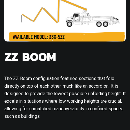
ZZ BOOM
The ZZ Boom configuration features sections that fold
directly on top of each other, much like an accordion. It is
designed to provide the lowest possible unfolding height. It
excels in situations where low working heights are crucial,
allowing for unmatched maneuverability in confined spaces
such as buildings.