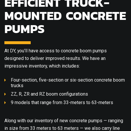
EFFICIENT TRUCK-
MOUNTED CONCRETE
PUMPS
At DY, you’ll have access to concrete boom pumps
designed to deliver improved results. We have an
impressive inventory, which includes:
Four-section, five-section or six-section concrete boom
trucks
ZZ, R, ZR and RZ boom configurations
9 models that range from 33-meters to 63-meters
Along with our inventory of new concrete pumps — ranging
in size from 33 meters to 63 meters — we also carry line