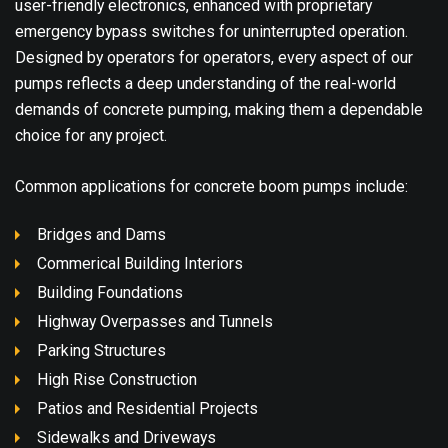
user-friendly electronics, enhanced with proprietary
emergency bypass switches for uninterrupted operation.
Designed by operators for operators, every aspect of our
pumps reflects a deep understanding of the real-world
demands of concrete pumping, making them a dependable
choice for any project.
Common applications for concrete boom pumps include:
Bridges and Dams
Commerical Building Interiors
Building Foundations
Highway Overpasses and Tunnels
Parking Structures
High Rise Construction
Patios and Residential Projects
Sidewalks and Driveways