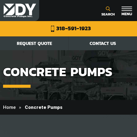
318-591-1923
REQUEST QUOTE
CONTACT US
CONCRETE PUMPS
Home
Concrete Pumps