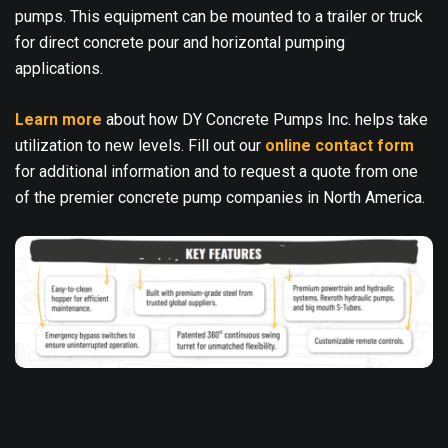
pumps. This equipment can be mounted to a trailer or truck
for direct concrete pour and horizontal pumping
applications.
Learn more
about how DY Concrete Pumps Inc. helps take
utilization to new levels. Fill out our
online contact form
for additional information and to request a quote from one
of the premier concrete pump companies in North America.