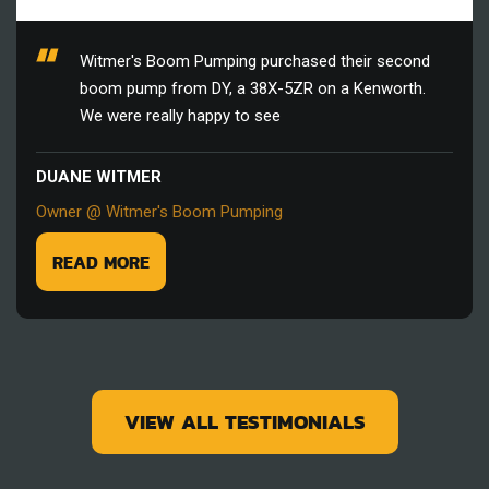
Witmer's Boom Pumping purchased their second
boom pump from DY, a 38X-5ZR on a Kenworth.
We were really happy to see
DUANE WITMER
Owner @ Witmer's Boom Pumping
READ MORE
VIEW ALL TESTIMONIALS