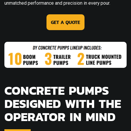
unmatched performance and precision in every pour.
GET A QUOTE
CONCRETE PUMPS
DESIGNED WITH THE
OPERATOR IN MIND