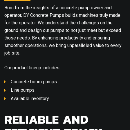
Born from the insights of a concrete pump owner and
operator, DY Concrete Pumps builds machines truly made
for the operator. We understand the challenges on the
ground and design our pumps to not just meet but exceed
those needs. By enhancing productivity and ensuring
smoother operations, we bring unparalleled value to every
job site.
Our product lineup includes:
Concrete boom pumps
Line pumps
Available inventory
RELIABLE AND