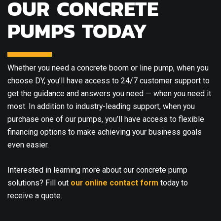
OUR CONCRETE
PUMPS TODAY
Whether you need a concrete boom or line pump, when you
choose DY, you’ll have access to 24/7 customer support to
get the guidance and answers you need — when you need it
most. In addition to industry-leading support, when you
purchase one of our pumps, you’ll have access to flexible
financing options to make achieving your business goals
even easier.
Interested in learning more about our concrete pump
solutions? Fill out
our online contact form
today to
receive a quote.