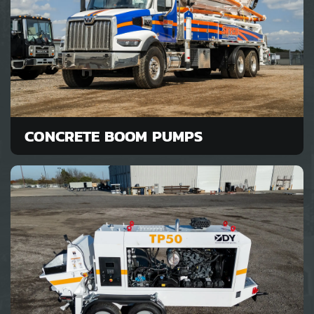
CONCRETE BOOM PUMPS