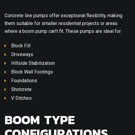
Concrete line pumps offer exceptional flexibility, making
them suitable for smaller residential projects or areas
where a boom pump can’t fit. These pumps are ideal for:
Block Fill
Driveways
Hillside Stabilization
Block Wall Footings
Foundations
Shotcrete
V Ditches
BOOM TYPE
CONFIGURATIONS