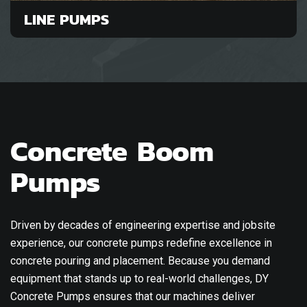
LINE PUMPS
Concrete Boom
Pumps
Driven by decades of engineering expertise and jobsite
experience, our concrete pumps redefine excellence in
concrete pouring and placement. Because you demand
equipment that stands up to real-world challenges, DY
Concrete Pumps ensures that our machines deliver