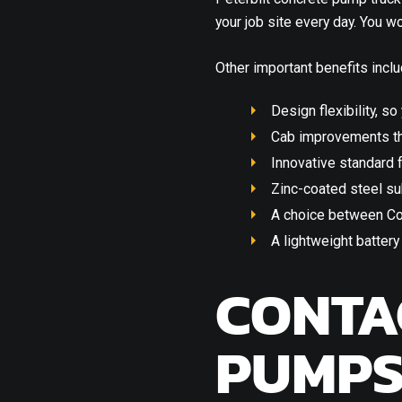
your job site every day. You 
Other important benefits inclu
Design flexibility, so
Cab improvements th
Innovative standard f
Zinc-coated steel su
A choice between Co
A lightweight batter
CONTA
PUMP