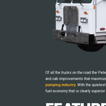
Of all the trucks on the road the Pet
and cab improvements that maximize 
pumping industry
. With the quietes
fuel economy that is clearly superior 