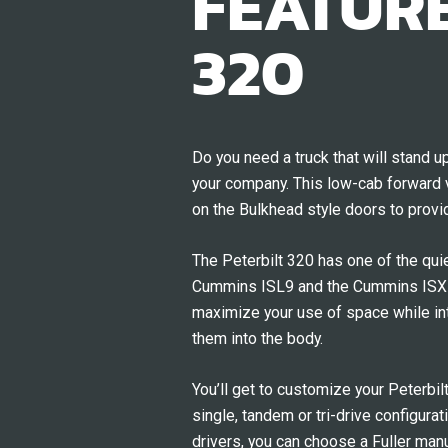
FEATURE
320
Do you need a truck that will stand 
your company. This low-cab forward v
on the Bulkhead style doors to provi
The Peterbilt 320 has one of the qu
Cummins ISL9 and the Cummins ISX12 
maximize your use of space while inte
them into the body.
You’ll get to customize your Peterbil
single, tandem or tri-drive configura
drivers, you can choose a Fuller man