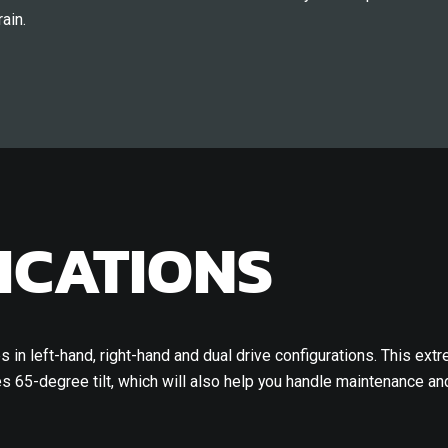
ain.
ICATIONS
 in left-hand, right-hand and dual drive configurations. This extr
 65-degree tilt, which will also help you handle maintenance and