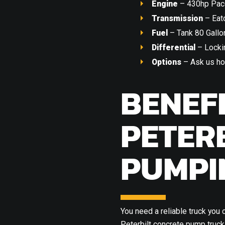
Engine
– 430hp Pac
Transmission
– Eat
Fuel
– Tank 80 Gallo
Differential
– Lockin
Options
– Ask us ho
BENEF
PETER
PUMPI
You need a reliable truck you 
Peterbilt concrete pump truck 