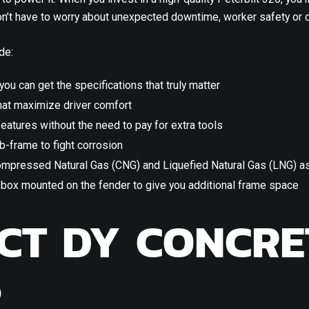
won’t have to worry about unexpected downtime, worker safety or d
de:
 you can get the specifications that truly matter
at maximize driver comfort
eatures without the need to pay for extra tools
b-frame to fight corrosion
mpressed Natural Gas (CNG) and Liquefied Natural Gas (LNG) as
y box mounted on the fender to give you additional frame space
CT DY CONCRE
S