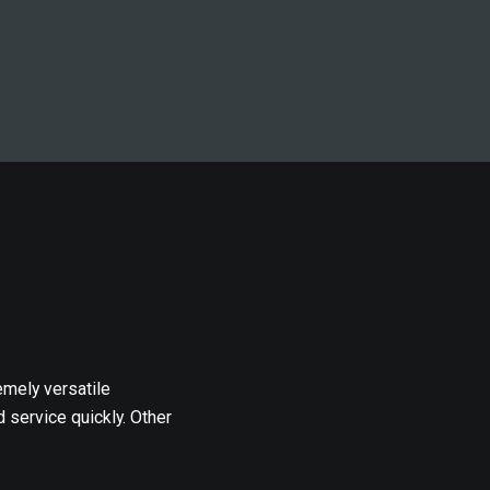
emely versatile
 service quickly. Other