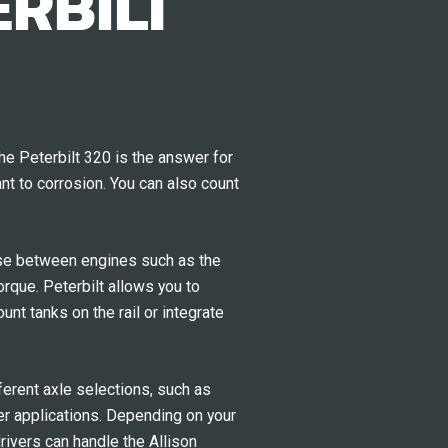
RBILT
he Peterbilt 320 is the answer for
nt to corrosion. You can also count
oose between engines such as the
que. Peterbilt allows you to
nt tanks on the rail or integrate
ferent axle selections, such as
ier applications. Depending on your
rivers can handle the Allison