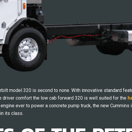
erbilt model 320 is second to none. With innovative standard featu
driver comfort the low cab forward 320 is well suited for the
h
t engine ever to power a concrete pump truck, the new Cummins i
in its class.