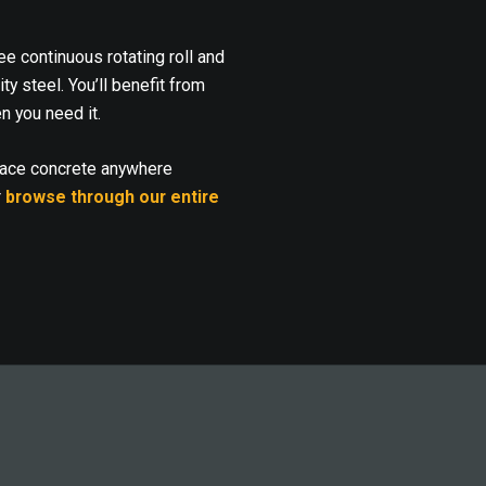
 continuous rotating roll and
y steel. You’ll benefit from
n you need it.
lace concrete anywhere
r
browse through our entire