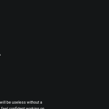
A
 will be useless without a
l feel confident working on