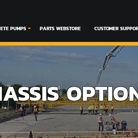
ETE PUMPS
PARTS WEBSTORE
CUSTOMER SUPPO
HASSIS OPTIO