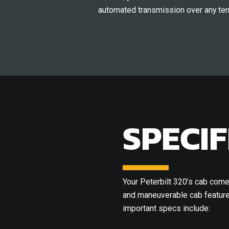
automated transmission over any terr
SPECIF
Your Peterbilt 320’s cab comes
and maneuverable cab features
important specs include: