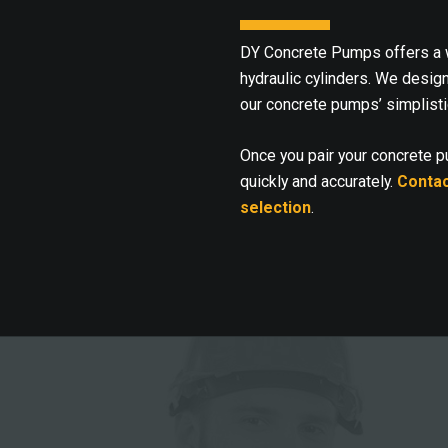
DY Concrete Pumps offers a w
hydraulic cylinders. We desig
our concrete pumps’ simplisti
Once you pair your concrete 
quickly and accurately.
Contac
selection
.