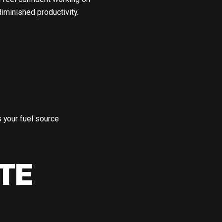
iminished productivity.
 your fuel source
TE