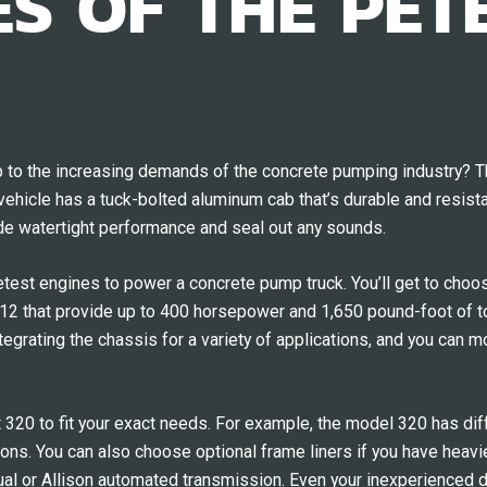
S OF THE PETE
up to the increasing demands of the concrete pumping industry? T
ehicle has a tuck-bolted aluminum cab that’s durable and resista
de watertight performance and seal out any sounds.
ietest engines to power a concrete pump truck. You’ll get to ch
that provide up to 400 horsepower and 1,650 pound-foot of tor
grating the chassis for a variety of applications, and you can mou
t 320 to fit your exact needs. For example, the model 320 has dif
tions. You can also choose optional frame liners if you have heav
ual or Allison automated transmission. Even your inexperienced d