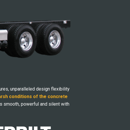
res, unparalleled design flexibility
arsh conditions of the concrete
s smooth, powerful and silent with