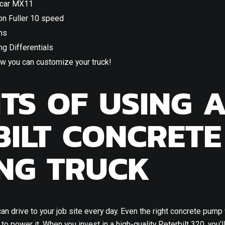
car MX11
on Fuller 10 speed
ns
g Differentials
w you can customize your truck!
ITS OF USING 
BILT CONCRETE
NG TRUCK
can drive to your job site every day. Even the right concrete pump
to power it. When you invest in a high-quality Peterbilt 320, you’l