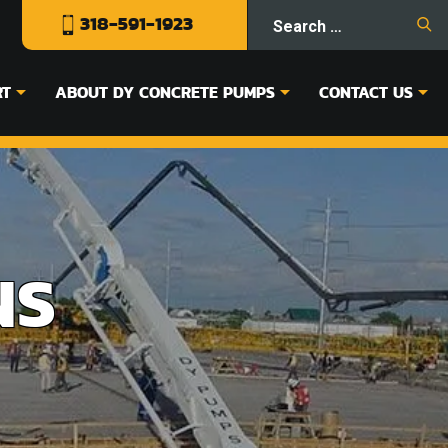
318-591-1923
RT
ABOUT DY CONCRETE PUMPS
CONTACT US
NS