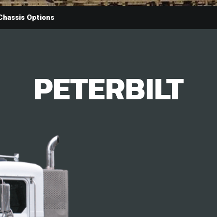
Chassis Options
PETERBILT