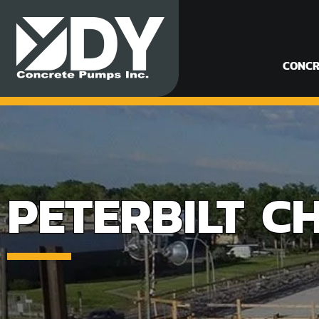
CONCR
PETERBILT C