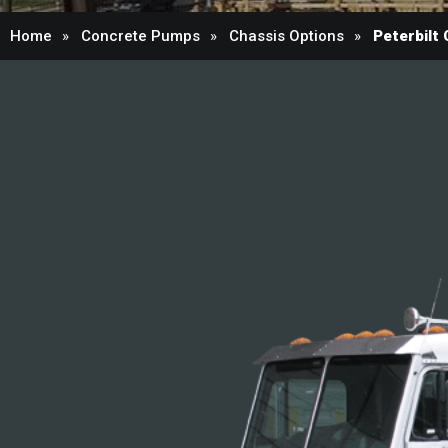
Home
Concrete Pumps
Chassis Options
Peterbilt 