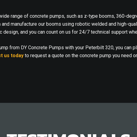
ide range of concrete pumps, such as z-type booms, 360-degree
n and manufacture our booms using robotic welded and high-qualit
c design, and you can count on us for 24/7 technical support whe
pump from DY Concrete Pumps with your Peterbilt 320, you can p
t us today
to request a quote on the concrete pump you need o