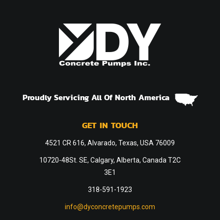
Proudly Servicing All Of North America
GET IN TOUCH
4521 CR 616, Alvarado, Texas, USA 76009
10720-48St. SE, Calgary, Alberta, Canada T2C
3E1
318-591-1923
info@dyconcretepumps.com