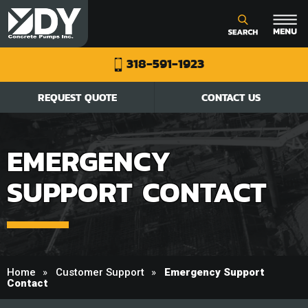
318-591-1923
REQUEST QUOTE
CONTACT US
EMERGENCY
SUPPORT CONTACT
Home
Customer Support
Emergency Support
Contact