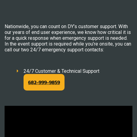
Nationwide, you can count on DY’s customer support. With
our years of end user experience, we know how critical it is
for a quick response when emergency support is needed.
In the event support is required while you’re onsite, you can
call our two 24/7 emergency support contacts:
24/7 Customer & Technical Support
682-999-9859