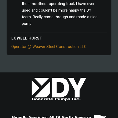
the smoothest operating truck I have ever
used and couldn't be more happy the DY
team. Really came through and made a nice
pump.
LOWELL HORST
Operator @ Weaver Steel Construction LLC.
Proudly Servicing All Of North America