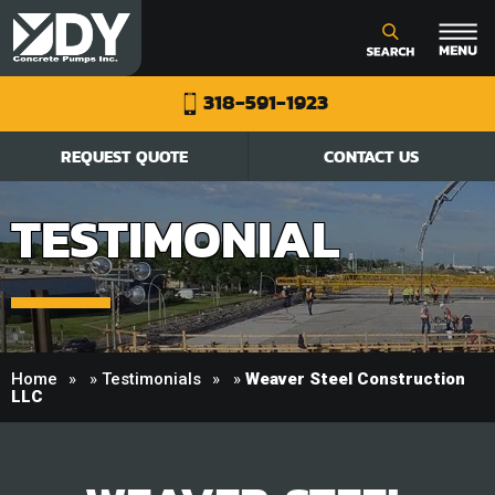
318-591-1923
REQUEST QUOTE
CONTACT US
TESTIMONIAL
Home
»
Testimonials
»
Weaver Steel Construction
LLC