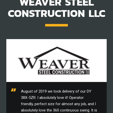
WEAVER STEEL
CONSTRUCTION LLC
August of 2019 we took delivery of our DY
38X-5ZR. I absolutely love it! Operator
friendly, perfect size for almost any job, and I
absolutely love the 360 continuous swing. It is