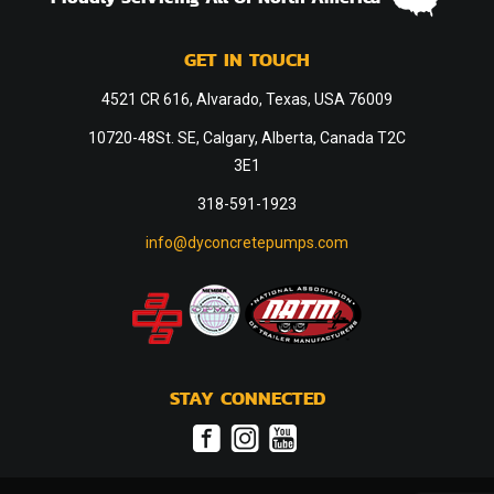
GET IN TOUCH
4521 CR 616, Alvarado, Texas, USA 76009
10720-48St. SE, Calgary, Alberta, Canada T2C
3E1
318-591-1923
info@dyconcretepumps.com
STAY CONNECTED