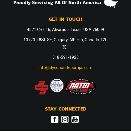
Proudly Servicing All Of North America
GET IN TOUCH
4521 CR 616, Alvarado, Texas, USA 76009
10720-48St. SE, Calgary, Alberta, Canada T2C
3E1
318-591-1923
info@dyconcretepumps.com
STAY CONNECTED