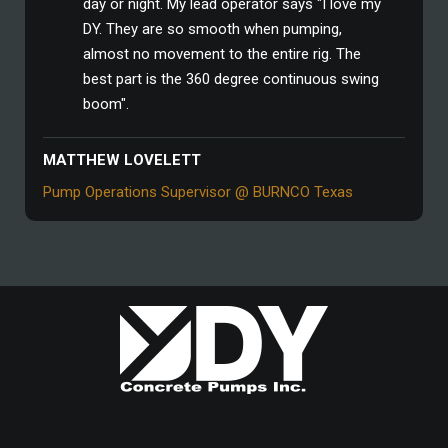
day or night. My lead operator says "I love my
DY. They are so smooth when pumping,
almost no movement to the entire rig. The
best part is the 360 degree continuous swing
boom".
MATTHEW LOVELETT
Pump Operations Supervisor @ BURNCO Texas