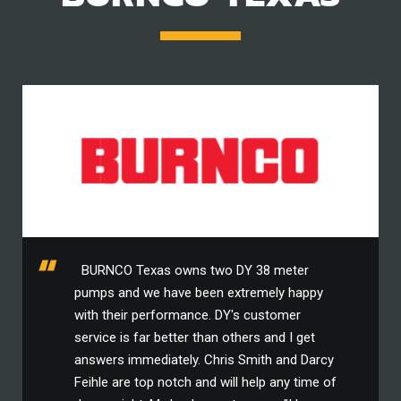
BURNCO Texas owns two DY 38 meter
pumps and we have been extremely happy
with their performance. DY's customer
service is far better than others and I get
answers immediately. Chris Smith and Darcy
Feihle are top notch and will help any time of