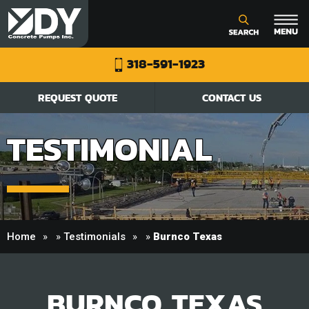
318-591-1923
REQUEST QUOTE
CONTACT US
TESTIMONIAL
Home
»
Testimonials
»
Burnco Texas
BURNCO TEXAS