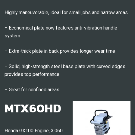
Highly maneuverable, ideal for small jobs and narrow areas.
– Economical plate now features anti-vibration handle
system
– Extra-thick plate in back provides longer wear time
– Solid, high-strength steel base plate with curved edges
provides top performance
– Great for confined areas
MTX60HD
Honda GX100 Engine, 3,060