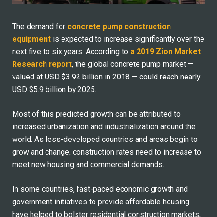
The demand for
concrete pump construction
equipment
is expected to increase significantly over the
next five to six years. According to
a 2019 Zion Market
Research report
, the global concrete pump market —
valued at USD $3.92 billion in 2018 — could reach nearly
USD $5.9 billion by 2025.
Most of this predicted growth can be attributed to
increased urbanization and industrialization around the
world. As less-developed countries and areas begin to
grow and change, construction rates need to increase to
meet new housing and commercial demands.
In some countries, fast-paced economic growth and
government initiatives to provide affordable housing
have helped to bolster residential construction markets,