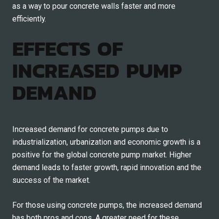
as a way to pour concrete walls faster and more
efficiently.
EFFECTS OF
INCREASED PUMP
DEMAND
Increased demand for concrete pumps due to
industrialization, urbanization and economic growth is a
positive for the global concrete pump market. Higher
demand leads to faster growth, rapid innovation and the
success of the market.
For those using concrete pumps, the increased demand
has both pros and cons. A greater need for these