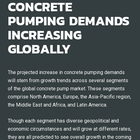
CONCRETE
PUMPING DEMANDS
INCREASING
GLOBALLY
The projected increase in concrete pumping demands
will stem from growth trends across several segments
of the global concrete pump market. These segments
comprise North America, Europe, the Asia-Pacific region,
the Middle East and Africa, and Latin America.
Though each segment has diverse geopolitical and
economic circumstances and will grow at different rates,
they are all predicted to see overall growth in the coming