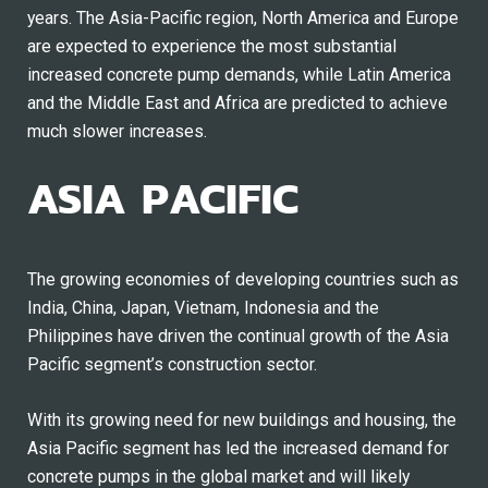
years. The Asia-Pacific region, North America and Europe
are expected to experience the most substantial
increased concrete pump demands, while Latin America
and the Middle East and Africa are predicted to achieve
much slower increases.
ASIA PACIFIC
The growing economies of developing countries such as
India, China, Japan, Vietnam, Indonesia and the
Philippines have driven the continual growth of the Asia
Pacific segment’s construction sector.
With its growing need for new buildings and housing, the
Asia Pacific segment has led the increased demand for
concrete pumps in the global market and will likely