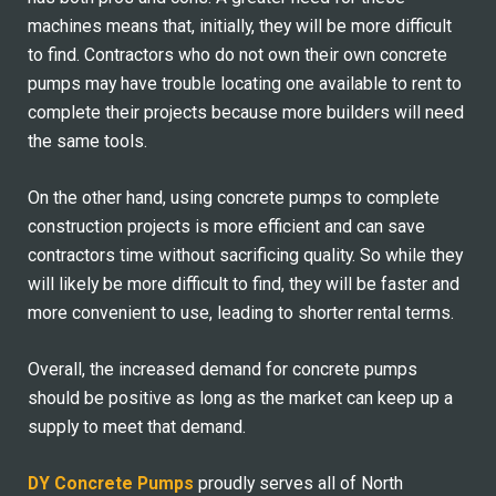
machines means that, initially, they will be more difficult
to find. Contractors who do not own their own concrete
pumps may have trouble locating one available to rent to
complete their projects because more builders will need
the same tools.
On the other hand, using concrete pumps to complete
construction projects is more efficient and can save
contractors time without sacrificing quality. So while they
will likely be more difficult to find, they will be faster and
more convenient to use, leading to shorter rental terms.
Overall, the increased demand for concrete pumps
should be positive as long as the market can keep up a
supply to meet that demand.
DY Concrete Pumps
proudly serves all of North