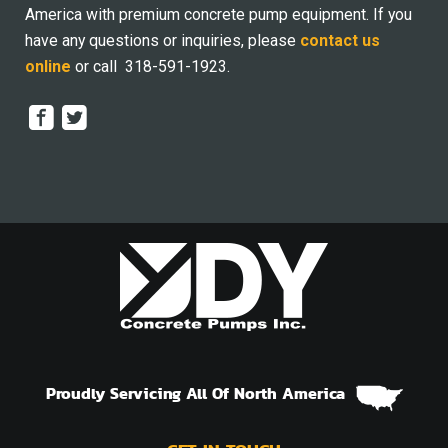
America with premium concrete pump equipment. If you
have any questions or inquiries, please
contact us
online
or call 318-591-1923.
Proudly Servicing All Of North America