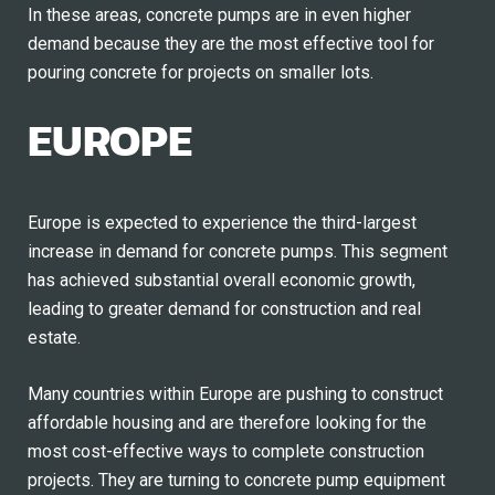
In these areas, concrete pumps are in even higher
demand because they are the most effective tool for
pouring concrete for projects on smaller lots.
EUROPE
Europe is expected to experience the third-largest
increase in demand for concrete pumps. This segment
has achieved substantial overall economic growth,
leading to greater demand for construction and real
estate.
Many countries within Europe are pushing to construct
affordable housing and are therefore looking for the
most cost-effective ways to complete construction
projects. They are turning to concrete pump equipment