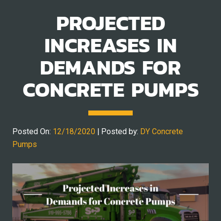
PROJECTED
INCREASES IN
DEMANDS FOR
CONCRETE PUMPS
Posted On:
12/18/2020
| Posted by:
DY Concrete
Pumps