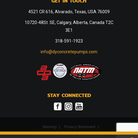
GET IN TOUCH
4521 CR 616, Alvarado, Texas, USA 76009
10720-48St. SE, Calgary, Alberta, Canada T2C
3E1
318-591-1923
info@dyconcretepumps.com
STAY CONNECTED
Sitemap
Privacy Statement
Copyright © 2024. All Rights Reserved