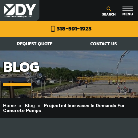
318-591-1923
REQUEST QUOTE
CONTACT US
BLOG
Home
Blog
Projected Increases In Demands For
Concrete Pumps