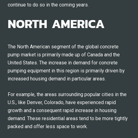
continue to do so in the coming years.
NORTH AMERICA
The North American segment of the global concrete
pump market is primarily made up of Canada and the
United States. The increase in demand for concrete
pumping equipment in this region is primarily driven by
increased housing demand in particular areas.
For example, the areas surrounding popular cities in the
U.S., like Denver, Colorado, have experienced rapid
growth and a consequent rapid increase in housing
demand. These residential areas tend to be more tightly
packed and offer less space to work.