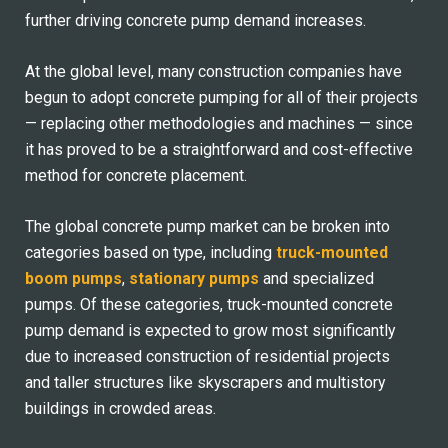
further driving concrete pump demand increases.
At the global level, many construction companies have
begun to adopt concrete pumping for all of their projects
— replacing other methodologies and machines — since
it has proved to be a straightforward and cost-effective
method for concrete placement.
The global concrete pump market can be broken into
categories based on type, including
truck-mounted
boom pumps
,
stationary pumps
and specialized
pumps. Of these categories, truck-mounted concrete
pump demand is expected to grow most significantly
due to increased construction of residential projects
and taller structures like skyscrapers and multistory
buildings in crowded areas.