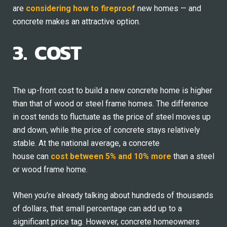
are
considering how to fireproof
new homes — and
concrete makes an attractive option.
3. COST
The up-front cost to build a new concrete home is higher
than that of wood or steel frame homes. The difference
in cost tends to fluctuate as the price of steel moves up
and down, while the price of concrete stays relatively
stable. At the national average, a concrete
house can
cost between 5% and 10% more
than a steel
or wood frame home.
When you’re already talking about hundreds of thousands
of dollars, that small percentage can add up to a
significant price tag. However, concrete homeowners