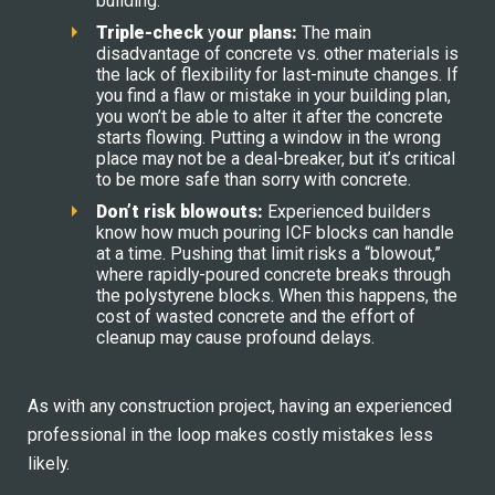
building.
Triple-
c
heck
y
our
p
lans:
The main
disadvantage of concrete vs. other materials is
the lack of flexibility for last-minute changes. If
you find a flaw or mistake in your building plan,
you won’t be able to alter it after the concrete
starts flowing. Putting a window in the wrong
place may not be a deal-breaker, but it’s critical
to be more safe than sorry with concrete.
Don’t
r
isk
b
lowouts:
Experienced builders
know how much pouring ICF blocks can handle
at a time. Pushing that limit risks a “blowout,”
where rapidly-poured concrete breaks through
the polystyrene blocks. When this happens, the
cost of wasted concrete and the effort of
cleanup may cause profound delays.
As with any construction project, having an experienced
professional in the loop makes costly mistakes less
likely.