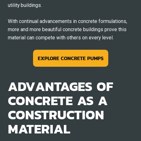
utility buildings.
With continual advancements in concrete formulations,
more and more beautiful concrete buildings prove this
material can compete with others on every level.
EXPLORE CONCRETE PUMPS
ADVANTAGES OF
CONCRETE AS A
CONSTRUCTION
MATERIAL