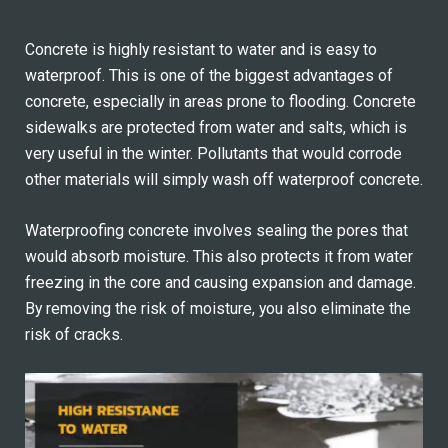
Concrete is highly resistant to water and is easy to
waterproof. This is one of the biggest advantages of
concrete, especially in areas prone to flooding. Concrete
sidewalks are protected from water and salts, which is
very useful in the winter. Pollutants that would corrode
other materials will simply wash off waterproof concrete.
Waterproofing concrete involves sealing the pores that
would absorb moisture. This also protects it from water
freezing in the core and causing expansion and damage.
By removing the risk of moisture, you also eliminate the
risk of cracks.