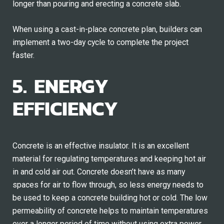
longer than pouring and erecting a concrete slab.
When using a cast-in-place concrete plan, builders can
implement a two-day cycle to complete the project
faster.
5. ENERGY
EFFICIENCY
Concrete is an effective insulator. It is an excellent
material for regulating temperatures and keeping hot air
in and cold air out. Concrete doesn’t have as many
spaces for air to flow through, so less energy needs to
be used to keep a concrete building hot or cold. The low
permeability of concrete helps to maintain temperatures
over a longer period of time without using extra power.