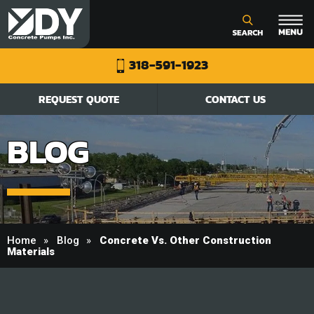
318-591-1923
REQUEST QUOTE
CONTACT US
BLOG
Home
Blog
Concrete Vs. Other Construction
Materials