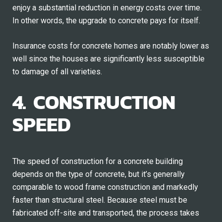
enjoy a substantial reduction in energy costs over time.
In other words, the upgrade to concrete pays for itself.
Insurance costs for concrete homes are notably lower as
well since the houses are significantly less susceptible
to damage of all varieties.
4. CONSTRUCTION
SPEED
The speed of construction for a concrete building
depends on the type of concrete, but it’s generally
comparable to wood frame construction and markedly
faster than structural steel. Because steel must be
fabricated off-site and transported, the process takes