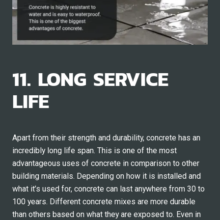
11. LONG SERVICE
LIFE
Apart from their strength and durability, concrete has an
incredibly long life span. This is one of the most
advantageous uses of concrete in comparison to other
building materials. Depending on how it is installed and
what it’s used for, concrete can last anywhere from 30 to
100 years. Different concrete mixes are more durable
than others based on what they are exposed to. Even in