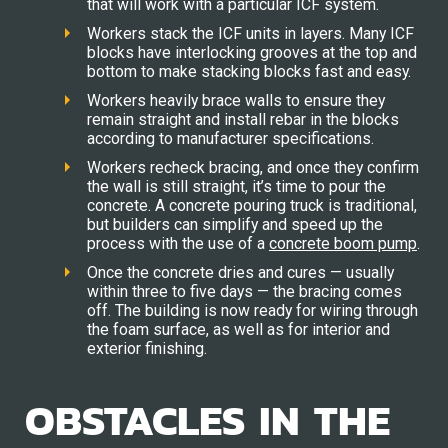
that will work with a particular ICF system.
Workers stack the ICF units in layers. Many ICF
blocks have interlocking grooves at the top and
bottom to make stacking blocks fast and easy.
Workers heavily brace walls to ensure they
remain straight and install rebar in the blocks
according to manufacturer specifications.
Workers recheck bracing, and once they confirm
the wall is still straight, it’s time to pour the
concrete. A concrete pouring truck is traditional,
but builders can simplify and speed up the
process with the use of a
concrete boom pump
.
Once the concrete dries and cures — usually
within three to five days — the bracing comes
off. The building is now ready for wiring through
the foam surface, as well as for interior and
exterior finishing.
OBSTACLES IN THE