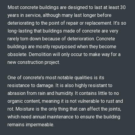
Most concrete buildings are designed to last at least 30
years in service, although many last longer before
deteriorating to the point of repair or replacement. It’s so
long-lasting that buildings made of concrete are very
rarely torn down because of deterioration. Concrete
buildings are mostly repurposed when they become
obsolete. Demolition will only occur to make way for a
new construction project.
One of concrete’s most notable qualities is its
resistance to damage. It is also highly resistant to
abrasion from rain and humidity. It contains little to no
organic content, meaning it is not vulnerable to rust and
rot. Moisture is the only thing that can affect the joints,
which need annual maintenance to ensure the building
remains impermeable.