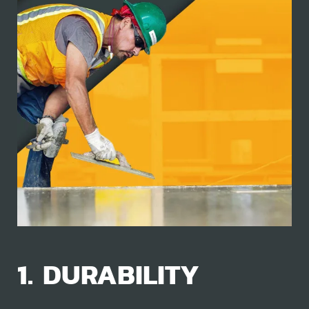
1. DURABILITY