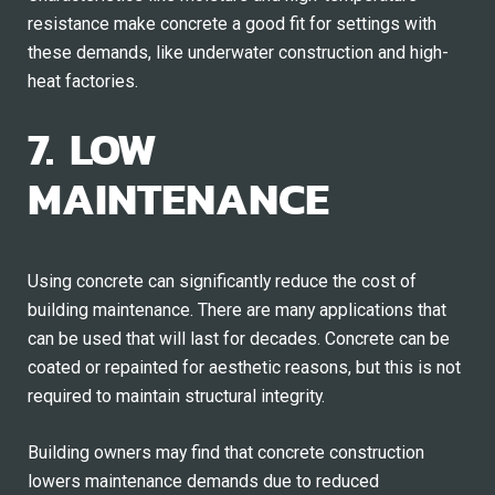
resistance make concrete a good fit for settings with
these demands, like underwater construction and high-
heat factories.
7. LOW
MAINTENANCE
Using concrete can significantly reduce the cost of
building maintenance. There are many applications that
can be used that will last for decades. Concrete can be
coated or repainted for aesthetic reasons, but this is not
required to maintain structural integrity.
Building owners may find that concrete construction
lowers maintenance demands due to reduced