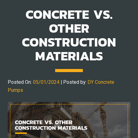
CONCRETE VS.
OTHER
CONSTRUCTION
MATERIALS
Posted On:
05/01/2024
| Posted by:
DY Concrete
Pumps