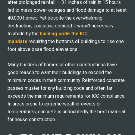
after prolonged rainfall — 31 inches of rain in 15 hours
led to
mass power outages and flood damage to at least
40,000 homes. Yet despite the overwhelming
destruction, Louisiana decided it wasn’t necessary
to abide by the
building code the ICC
mandate
requiring the bottoms of buildings to rise one
foot above base flood elevations.
Many builders of homes or other constructions have
good reason to want their buildings to exceed the
minimum codes in their community. Reinforced concrete
passes muster for any building code and often far
exceeds the minimum requirements for ICC compliance.
In areas prone to extreme weather events or
temperatures, concrete is undoubtedly the best material
for house construction.