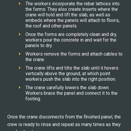
The workers incorporate the rebar lattices into
the forms. They also create inserts where the
crane will hold and lift the slab, as well as
embeds where the panels will attach to floors,
the roof and other panels.
Once the forms are completely clean and dry,
workers pour the concrete in and wait for the
panels to dry.
Workers remove the forms and attach cables to
the crane.
The crane lifts and tilts the slab until it hovers
vertically above the ground, at which point
workers push the slab into the right position.
The crane carefully lowers the slab down.
Workers brace the panel and connect it to the
footing.
Once the crane disconnects from the finished panel, the
crew is ready to rinse and repeat as many times as they