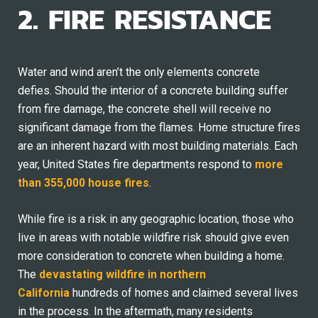
2. FIRE RESISTANCE
Water and wind aren’t the only elements concrete
defies. Should the interior of a concrete building suffer
from fire damage, the concrete shell will receive no
significant damage from the flames. Home structure fires
are an inherent hazard with most building materials. Each
year, United States fire departments respond to
more
than 355,000 house fires
.
While fire is a risk in any geographic location, those who
live in areas with notable wildfire risk should give even
more consideration to concrete when building a home.
The
devastating wildfire in northern
California
hundreds of homes and claimed several lives
in the process. In the aftermath, many residents