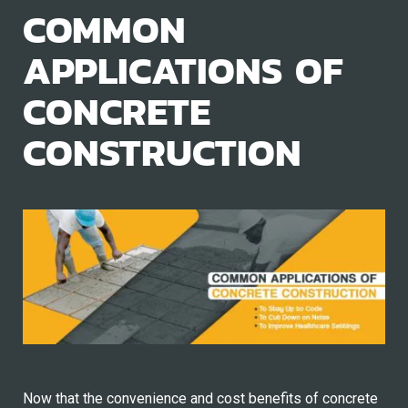
COMMON
APPLICATIONS OF
CONCRETE
CONSTRUCTION
Now that the convenience and cost benefits of concrete