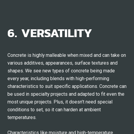
6. VERSATILITY
Concrete is highly malleable when mixed and can take on
various additives, appearances, surface textures and
shapes. We see new types of concrete being made
every year, including blends with high-performing
characteristics to suit specific applications. Concrete can
be used in specialty projects and adapted to fit even the
most unique projects. Plus, it doesn’t need special
conditions to set, so it can harden at ambient
temperatures.
Characteristics like moisture and high-temperature