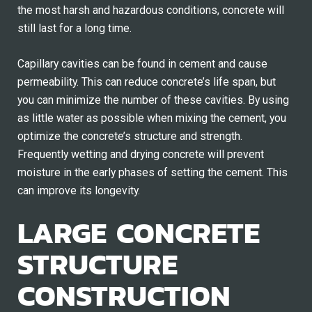
the most harsh and hazardous conditions, concrete will
still last for a long time.
Capillary cavities can be found in cement and cause
permeability. This can reduce concrete’s life span, but
you can minimize the number of these cavities. By using
as little water as possible when mixing the cement, you
optimize the concrete’s structure and strength.
Frequently wetting and drying concrete will prevent
moisture in the early phases of setting the cement. This
can improve its longevity.
LARGE CONCRETE
STRUCTURE
CONSTRUCTION