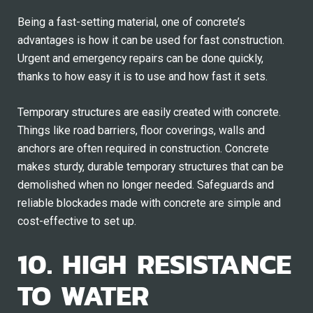
Being a fast-setting material, one of concrete’s
advantages is how it can be used for fast construction.
Urgent and emergency repairs can be done quickly,
thanks to how easy it is to use and how fast it sets.
Temporary structures are easily created with concrete.
Things like road barriers, floor coverings, walls and
anchors are often required in construction. Concrete
makes sturdy, durable temporary structures that can be
demolished when no longer needed. Safeguards and
reliable blockades made with concrete are simple and
cost-effective to set up.
10. HIGH RESISTANCE
TO WATER