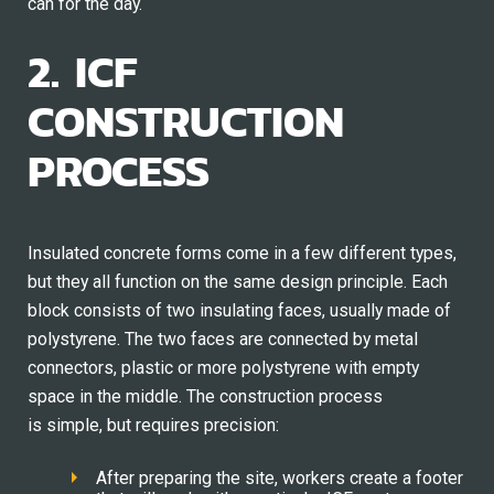
can for the day.
2. ICF
CONSTRUCTION
PROCESS
Insulated concrete forms come in a few different types,
but they all function on the same design principle. Each
block consists of two insulating faces, usually made of
polystyrene. The two faces are connected by metal
connectors, plastic or more polystyrene with empty
space in the middle. The construction process
is simple, but requires precision:
After preparing the site, workers create a footer