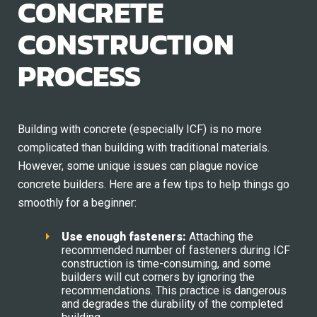
CONCRETE
CONSTRUCTION
PROCESS
Building with concrete (especially ICF) is no more
complicated than building with traditional materials.
However, some unique issues can plague novice
concrete builders. Here are a few tips to help things go
smoothly for a beginner:
Use
e
nough
f
asteners:
Attaching the
recommended number of fasteners during ICF
construction is time-consuming, and some
builders will cut corners by ignoring the
recommendations. This practice is dangerous
and degrades the durability of the completed