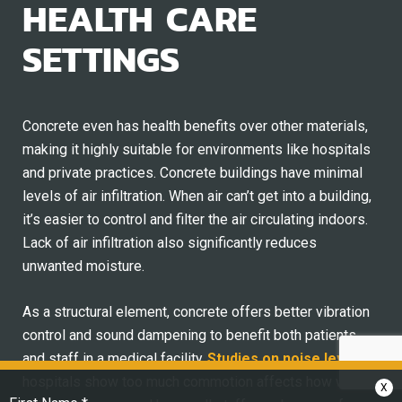
HEALTH CARE
SETTINGS
Concrete even has health benefits over other materials,
making it highly suitable for environments like hospitals
and private practices. Concrete buildings have minimal
levels of air infiltration. When air can’t get into a building,
it’s easier to control and filter the air circulating indoors.
Lack of air infiltration also significantly reduces
unwanted moisture.
As a structural element, concrete offers better vibration
control and sound dampening to benefit both patients
and staff in a medical facility.
Studies on noise levels
in
hospitals show too much commotion affects how well
X