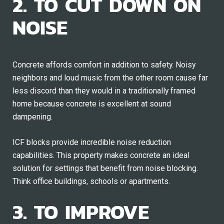
2. TO CUT DOWN ON
NOISE
Concrete affords comfort in addition to safety. Noisy
neighbors and loud music from the other room cause far
less discord than they would in a traditionally framed
home because concrete is excellent at sound
dampening.
ICF blocks provide incredible noise reduction
capabilities. This property makes concrete an ideal
solution for settings that benefit from noise blocking.
Think office buildings, schools or apartments.
3. TO IMPROVE