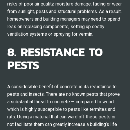
risks of poor air quality, moisture damage, fading or wear
from sunlight, pests and structural problems. As a result,
homeowners and building managers may need to spend
less on replacing components, setting up costly
ventilation systems or spraying for vermin.
8. RESISTANCE TO
PESTS
A considerable benefit of concrete is its resistance to
pests and insects. There are no known pests that prove
a substantial threat to concrete — compared to wood,
which is highly susceptible to pests like termites and
rats. Using a material that can ward off these pests or
not facilitate them can greatly increase a building’s life