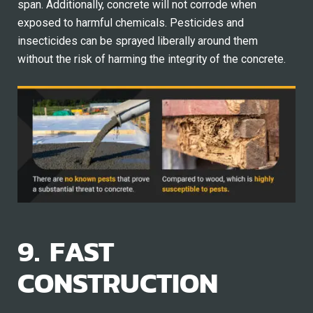
span. Additionally, concrete will not corrode when
exposed to harmful chemicals. Pesticides and
insecticides can be sprayed liberally around them
without the risk of harming the integrity of the concrete.
9. FAST
CONSTRUCTION