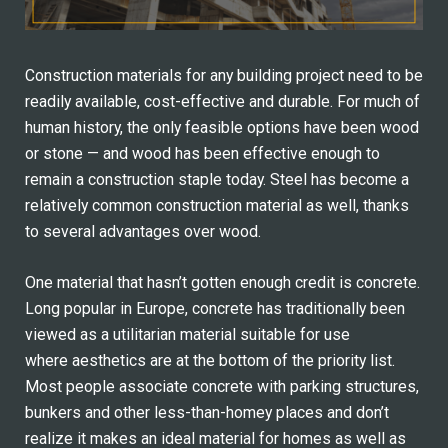
Construction materials for any building project need to be
readily available, cost-effective and durable. For much of
human history, the only feasible options have been wood
or stone — and wood has been effective enough to
remain a construction staple today. Steel has become a
relatively common construction material as well, thanks
to several advantages over wood.
One material that hasn’t gotten enough credit is concrete.
Long popular in Europe, concrete has traditionally been
viewed as a utilitarian material suitable for use
where aesthetics are at the bottom of the priority list.
Most people associate concrete with parking structures,
bunkers and other less-than-homey places and don’t
realize it makes an ideal material for homes as well as