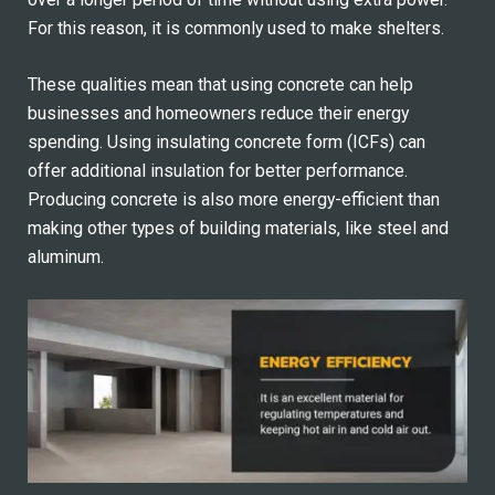
For this reason, it is commonly used to make shelters.
These qualities mean that using concrete can help
businesses and homeowners reduce their energy
spending. Using insulating concrete form (ICFs) can
offer additional insulation for better performance.
Producing concrete is also more energy-efficient than
making other types of building materials, like steel and
aluminum.