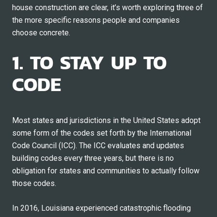
house construction are clear, it’s worth exploring three of
the more specific reasons people and companies
choose concrete.
1. TO STAY UP TO
CODE
Most states and jurisdictions in the United States adopt
some form of the codes set forth by the International
Code Council (ICC). The ICC evaluates and updates
building codes every three years, but there is no
obligation for states and communities to actually follow
those codes.
In 2016, Louisiana experienced catastrophic flooding