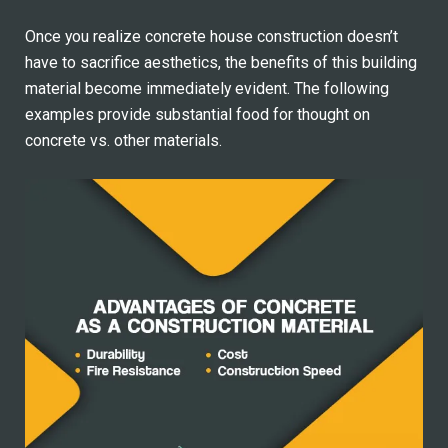
Once you realize concrete house construction doesn’t
have to sacrifice aesthetics, the benefits of this building
material become immediately evident. The following
examples provide substantial food for thought on
concrete vs. other materials.