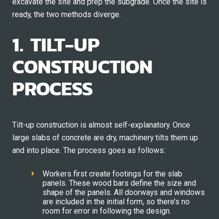
excavate the site and prep the subgrade. Once the site is
ready, the two methods diverge.
1. TILT-UP
CONSTRUCTION
PROCESS
Tilt-up construction is almost self-explanatory. Once
large slabs of concrete are dry, machinery tilts them up
and into place. The process goes as follows:
Workers first create footings for the slab
panels. These wood bars define the size and
shape of the panels. All doorways and windows
are included in the initial form, so there’s no
room for error in following the design.