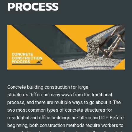
PROCESS
Concrete building construction for large
structures differs in many ways from the traditional
process, and there are multiple ways to go about it. The
two most common types of concrete structures for
residential and office buildings are tilt-up and ICF. Before
beginning, both construction methods require workers to