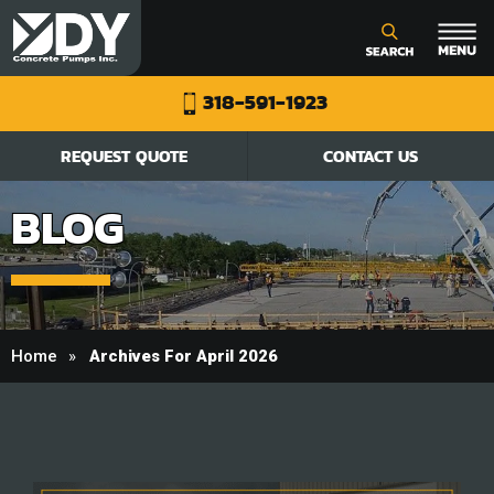
318-591-1923
REQUEST QUOTE
CONTACT US
BLOG
Home
Archives For April 2026