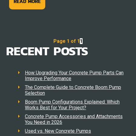
READ MORE
Page 1 of 1
1
RECENT POSTS
How Upgrading Your Concrete Pump Parts Can
Improve Performance
The Complete Guide to Concrete Boom Pump
Selection
Boom Pump Configurations Explained: Which
Works Best for Your Project?
Concrete Pump Accessories and Attachments
You Need in 2026
Used vs. New Concrete Pumps