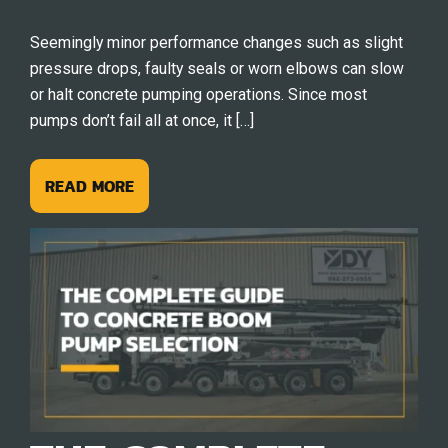
Seemingly minor performance changes such as slight
pressure drops, faulty seals or worn elbows can slow
or halt concrete pumping operations. Since most
pumps don’t fail all at once, it […]
READ MORE