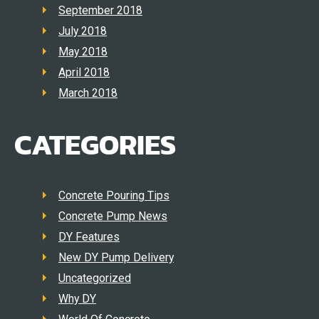
September 2018
July 2018
May 2018
April 2018
March 2018
CATEGORIES
Concrete Pouring Tips
Concrete Pump News
DY Features
New DY Pump Delivery
Uncategorized
Why DY