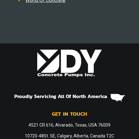
World Of Concrete
Proudly Servicing All Of North America
GET IN TOUCH
4521 CR 616, Alvarado, Texas, USA 76009
10720-48St. SE, Calgary, Alberta, Canada T2C