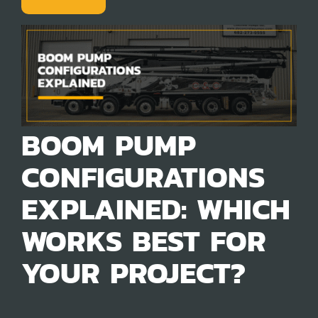
BOOM PUMP
CONFIGURATIONS
EXPLAINED: WHICH
WORKS BEST FOR
YOUR PROJECT?