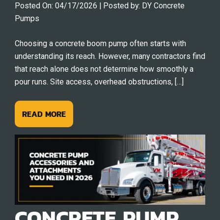
Posted On:
04/17/2026
| Posted by:
DY Concrete
Pumps
Choosing a concrete boom pump often starts with
understanding its reach. However, many contractors find
that reach alone does not determine how smoothly a
pour runs. Site access, overhead obstructions, […]
READ MORE
CONCRETE PUMP