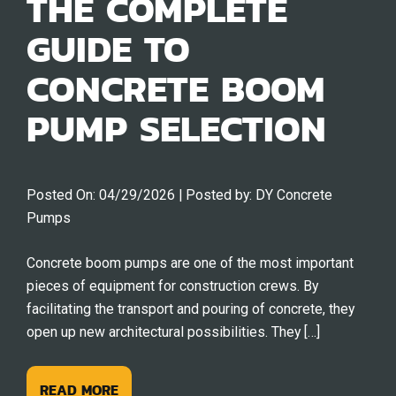
THE COMPLETE
GUIDE TO
CONCRETE BOOM
PUMP SELECTION
Posted On:
04/29/2026
| Posted by:
DY Concrete
Pumps
Concrete boom pumps are one of the most important
pieces of equipment for construction crews. By
facilitating the transport and pouring of concrete, they
open up new architectural possibilities. They […]
READ MORE