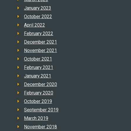
January 2023
October 2022
April 2022
February 2022
December 2021
November 2021
October 2021
February 2021
January 2021
December 2020
February 2020
October 2019
September 2019
March 2019
November 2018