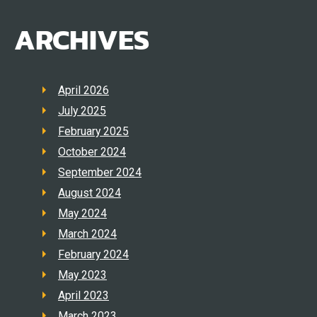
ARCHIVES
April 2026
July 2025
February 2025
October 2024
September 2024
August 2024
May 2024
March 2024
February 2024
May 2023
April 2023
March 2023