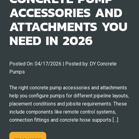
ACCESSORIES AND
ATTACHMENTS YOU
NEED IN 2026
Posted On:
04/17/2026
| Posted by:
DY Concrete
Pumps
The right concrete pump accessories and attachments
help you configure pumps for different pipeline layouts,
placement conditions and jobsite requirements. These
include components like remote control systems,
connection fittings and concrete hose supports […]