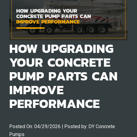
HOW UPGRADING
YOUR CONCRETE
PUMP PARTS CAN
IMPROVE
PERFORMANCE
Posted On:
04/29/2026
| Posted by:
DY Concrete
Pumps