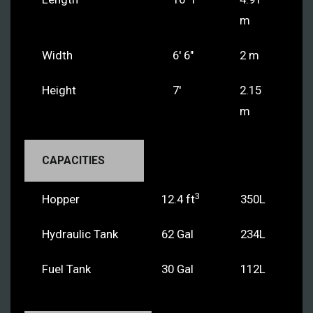
m
Width
6' 6"
2 m
Height
7'
2.15
m
CAPACITIES
3
Hopper
12.4 ft
350L
Hydraulic Tank
62 Gal
234L
Fuel Tank
30 Gal
112L