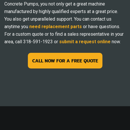
Concrete Pumps, you not only get a great machine
manufactured by highly qualified experts at a great price.
You also get unparalleled support. You can contact us
anytime you
need replacement parts
or have questions.
For a custom quote or to find a sales representative in your
area, call 318-591-1923 or
submit a request online
now.
CALL NOW FOR A FREE QUOTE