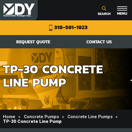
318-591-1923
REQUEST QUOTE
CONTACT US
TP-30 CONCRETE
LINE PUMP
Home
Concrete Pumps
Concrete Line Pumps
TP-30 Concrete Line Pump