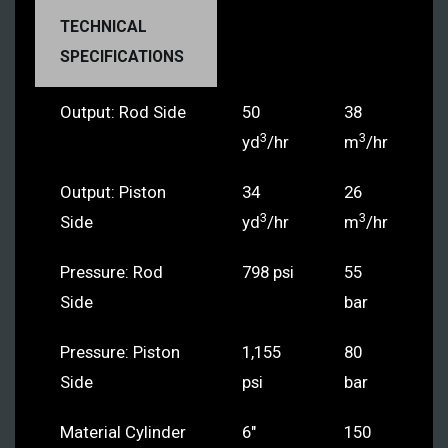
TECHNICAL
SPECIFICATIONS
Output: Rod Side
50
38
3
3
yd
/hr
m
/hr
Output: Piston
34
26
3
3
Side
yd
/hr
m
/hr
Pressure: Rod
798 psi
55
Side
bar
Pressure: Piston
1,155
80
Side
psi
bar
Material Cylinder
6"
150