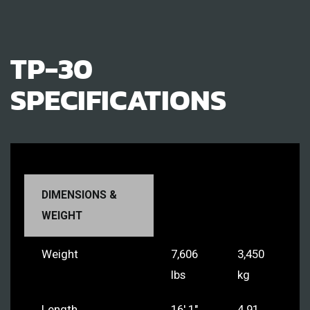
TP-30
SPECIFICATIONS
DIMENSIONS &
WEIGHT
Weight
7,606
3,450
lbs
kg
Length
16' 1"
4.91