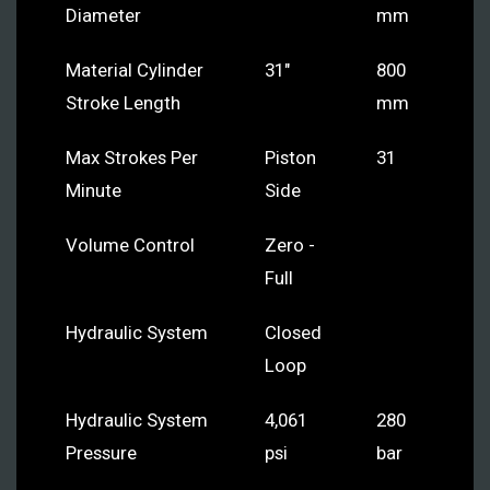
Diameter
mm
Material Cylinder
31"
800
Stroke Length
mm
Max Strokes Per
Piston
31
Minute
Side
Volume Control
Zero -
Full
Hydraulic System
Closed
Loop
Hydraulic System
4,061
280
Pressure
psi
bar