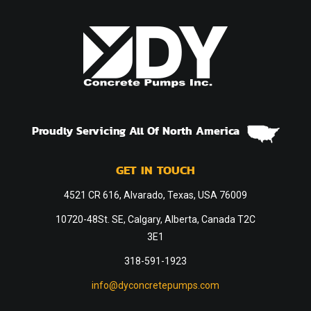
Proudly Servicing All Of North America
GET IN TOUCH
4521 CR 616, Alvarado, Texas, USA 76009
10720-48St. SE, Calgary, Alberta, Canada T2C
3E1
318-591-1923
info@dyconcretepumps.com