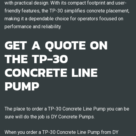
with practical design. With its compact footprint and user-
friendly features, the TP-30 simplifies concrete placement,
making it a dependable choice for operators focused on
performance and reliability.
GET A QUOTE ON
THE TP-30
CONCRETE LINE
PUMP
The place to order a TP-30 Concrete Line Pump you can be
sure will do the job is DY Concrete Pumps.
When you order a TP-30 Concrete Line Pump from DY