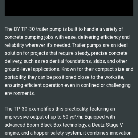
The DY TP-30 trailer pump is built to handle a variety of
concrete pumping jobs with ease, delivering efficiency and
reliability wherever it’s needed. Trailer pumps are an ideal
solution for projects that require steady, precise concrete
delivery, such as residential foundations, slabs, and other
ground-level applications. Known for their compact size and
portability, they can be positioned close to the worksite,
ensuring efficient operation even in confined or challenging
environments.
The TP-30 exemplifies this practicality, featuring an
impressive output of up to 50 yd³/hr. Equipped with
advanced Boom Black Box technology, a Deutz Stage V
engine, and a hopper safety system, it combines innovation