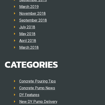
March 2019
November 2018
September 2018
July 2018
May 2018
April 2018
March 2018
CATEGORIES
Concrete Pouring Tips
Concrete Pump News
DY Features
New DY Pump Delivery