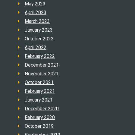
May 2023
April 2023
March 2023
January 2023
October 2022
April 2022
February 2022
December 2021
November 2021
October 2021
February 2021
January 2021
December 2020
February 2020
October 2019
September 2019