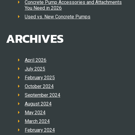
Concrete Pump Accessories and Attachments
You Need in 2026
Used vs. New Concrete Pumps
ARCHIVES
April 2026
July 2025
February 2025
October 2024
September 2024
August 2024
May 2024
March 2024
February 2024