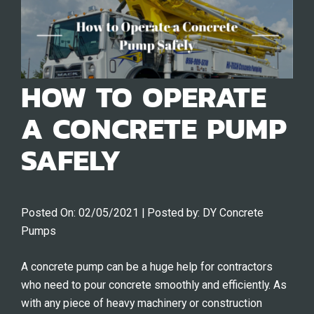
HOW TO OPERATE
A CONCRETE PUMP
SAFELY
Posted On:
02/05/2021
| Posted by:
DY Concrete
Pumps
A concrete pump can be a huge help for contractors
who need to pour concrete smoothly and efficiently. As
with any piece of heavy machinery or construction