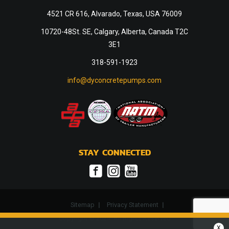
4521 CR 616, Alvarado, Texas, USA 76009
10720-48St. SE, Calgary, Alberta, Canada T2C
3E1
318-591-1923
info@dyconcretepumps.com
STAY CONNECTED
Sitemap
Privacy Statement
Copyright © 2024. All Rights Reserved
X