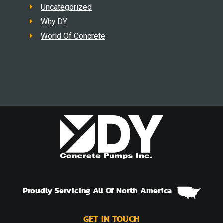
Uncategorized
Why DY
World Of Concrete
Proudly Servicing All Of North America
GET IN TOUCH