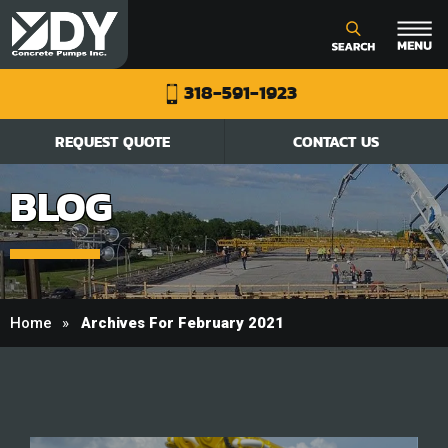
318-591-1923
REQUEST QUOTE
CONTACT US
BLOG
Home
Archives For February 2021