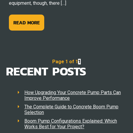
equipment, though, there […]
READ MORE
Page 1 of 1
1
RECENT POSTS
How Upgrading Your Concrete Pump Parts Can
Improve Performance
The Complete Guide to Concrete Boom Pump
Selection
Boom Pump Configurations Explained: Which
Works Best for Your Project?