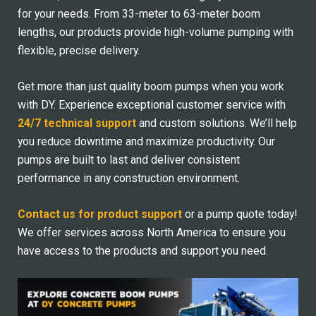
for your needs. From 33-meter to 63-meter boom
lengths, our products provide high-volume pumping with
flexible, precise delivery.
Get more than just quality boom pumps when you work
with DY. Experience exceptional customer service with
24/7 technical support
and custom solutions. We’ll help
you reduce downtime and maximize productivity. Our
pumps are built to last and deliver consistent
performance in any construction environment.
Contact us for product support
or a pump quote today!
We offer services across North America to ensure you
have access to the products and support you need.