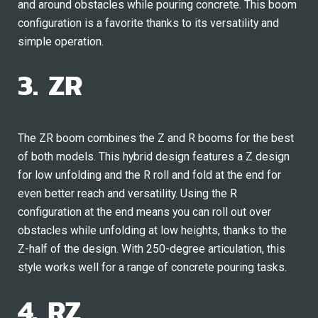
and around obstacles while pouring concrete. This boom
configuration is a favorite thanks to its versatility and
simple operation.
3. ZR
The ZR boom combines the Z and R booms for the best
of both models. This hybrid design features a Z design
for low unfolding and the R roll and fold at the end for
even better reach and versatility. Using the R
configuration at the end means you can roll out over
obstacles while unfolding at low heights, thanks to the
Z-half of the design. With 250-degree articulation, this
style works well for a range of concrete pouring tasks.
4. RZ