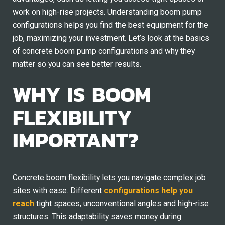
work on high-rise projects. Understanding boom pump
configurations helps you find the best equipment for the
job, maximizing your investment. Let’s look at the basics
of concrete boom pump configurations and why they
matter so you can see better results.
WHY IS BOOM
FLEXIBILITY
IMPORTANT?
Concrete boom flexibility lets you navigate complex job
sites with ease. Different
configurations help you
reach
tight spaces, unconventional angles and high-rise
structures. This adaptability saves money during