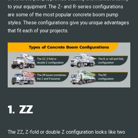
to your equipment. The Z- and R-series configurations
are some of the most popular concrete boom pump
styles. These configurations give you unique advantages
that fit each of your projects.
1. ZZ
The ZZ, Z-fold or double Z configuration looks like two