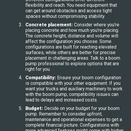
flexibility and reach. You need equipment that
can get around obstacles and access tight
spaces without compromising stability.
Concrete placement:
Consider where you’re
placing concrete and how much you’re placing.
The concrete height, distance and volume will
affect the configuration you choose. Some
configurations are built for reaching elevated
surfaces, while others are better for precise
placement in challenging areas. Talk to a boom
pump professional to explore options that are
right for you.
Compatibility:
Ensure your boom configuration
is compatible with your other equipment. If you
want your trucks and auxiliary machinery to work
with the boom pump, compatibility issues can
lead to delays and increased costs.
Budget:
Decide on your budget for your boom
pump. Remember to consider upfront,
maintenance and operational expenses to get a
complete financial picture. Configurations with
more advanced features might come with higher