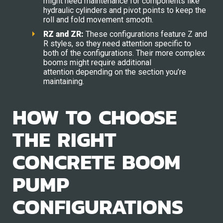
might need maintenance for components like
hydraulic cylinders and pivot points to keep the
roll and fold movement smooth.
RZ and ZR:
These configurations feature Z and
R styles, so they need attention specific to
both of the configurations. Their more complex
booms might require additional
attention depending on the section you’re
maintaining.
HOW TO CHOOSE
THE RIGHT
CONCRETE BOOM
PUMP
CONFIGURATIONS