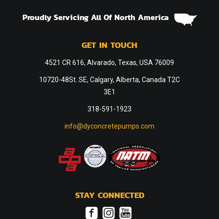
Proudly Servicing All Of North America
GET IN TOUCH
4521 CR 616, Alvarado, Texas, USA 76009
10720-48St. SE, Calgary, Alberta, Canada T2C
3E1
318-591-1923
info@dyconcretepumps.com
STAY CONNECTED