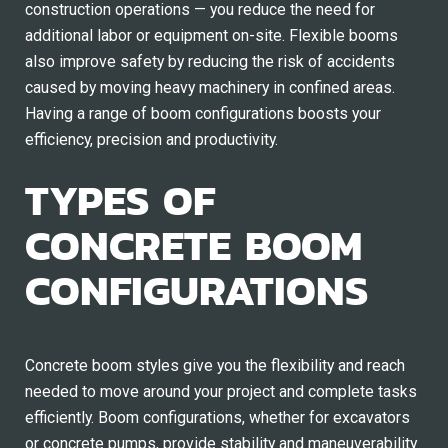
construction operations — you reduce the need for
additional labor or equipment on-site. Flexible booms
also improve safety by reducing the risk of accidents
caused by moving heavy machinery in confined areas.
Having a range of boom configurations boosts your
efficiency, precision and productivity.
TYPES OF
CONCRETE BOOM
CONFIGURATIONS
Concrete boom styles give you the flexibility and reach
needed to move around your project and complete tasks
efficiently. Boom configurations, whether for excavators
or concrete pumps, provide stability and maneuverability