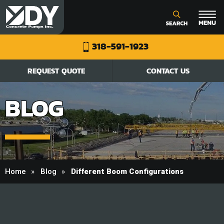
318-591-1923
REQUEST QUOTE
CONTACT US
BLOG
Home
Blog
Different Boom Configurations