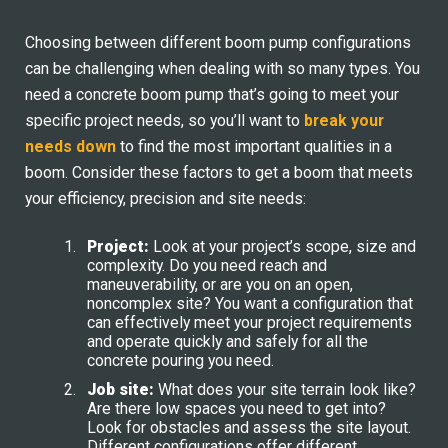
Choosing between different boom pump configurations
can be challenging when dealing with so many types. You
need a concrete boom pump that’s going to meet your
specific project needs, so you’ll want to
break your
needs down
to find the most important qualities in a
boom. Consider these factors to get a boom that meets
your efficiency, precision and site needs:
Project:
Look at your project’s scope, size and
complexity. Do you need reach and
maneuverability, or are you on an open,
noncomplex site? You want a configuration that
can effectively meet your project requirements
and operate quickly and safely for all the
concrete pouring you need.
Job site:
What does your site terrain look like?
Are there low spaces you need to get into?
Look for obstacles and assess the site layout.
Different configurations offer different