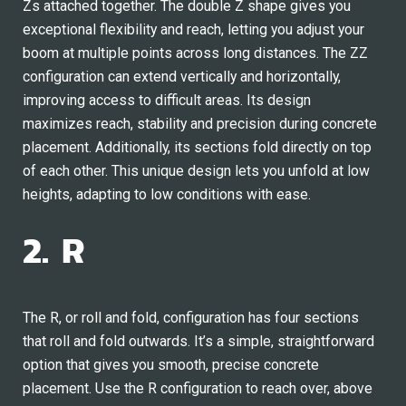
Zs attached together. The double Z shape gives you
exceptional flexibility and reach, letting you adjust your
boom at multiple points across long distances. The ZZ
configuration can extend vertically and horizontally,
improving access to difficult areas. Its design
maximizes reach, stability and precision during concrete
placement. Additionally, its sections fold directly on top
of each other. This unique design lets you unfold at low
heights, adapting to low conditions with ease.
2. R
The R, or roll and fold, configuration has four sections
that roll and fold outwards. It’s a simple, straightforward
option that gives you smooth, precise concrete
placement. Use the R configuration to reach over, above