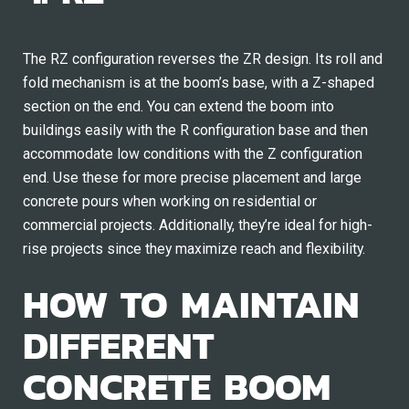
The RZ configuration reverses the ZR design. Its roll and
fold mechanism is at the boom’s base, with a Z-shaped
section on the end. You can extend the boom into
buildings easily with the R configuration base and then
accommodate low conditions with the Z configuration
end. Use these for more precise placement and large
concrete pours when working on residential or
commercial projects. Additionally, they’re ideal for high-
rise projects since they maximize reach and flexibility.
HOW TO MAINTAIN
DIFFERENT
CONCRETE BOOM