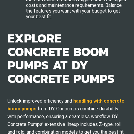
costs and maintenance requirements. Balance
the features you want with your budget to get
your best fit.
EXPLORE
CONCRETE BOOM
PUMPS AT DY
CONCRETE PUMPS
Unlock improved efficiency and
handling with concrete
boom pumps
from DY. Our pumps combine durability
with performance, ensuring a seamless workflow. DY
Concrete Pumps’ extensive lineup includes Z-type, roll
and fold, and combination models to get you the best fit