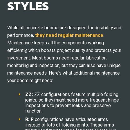
STYLES
While all concrete booms are designed for durability and
performance,
they need regular maintenance
.
Maintenance keeps all the components working
efficiently, which boosts project quality and protects your
investment. Most booms need regular lubrication,
monitoring and inspection, but they can also have unique
maintenance needs. Here’s what additional maintenance
your boom might need:
ZZ:
ZZ configurations feature multiple folding
joints, so they might need more frequent hinge
inspections to prevent leaks and preserve
function.
R:
R configurations have articulated arms
instead of lots of folding joints. These arms