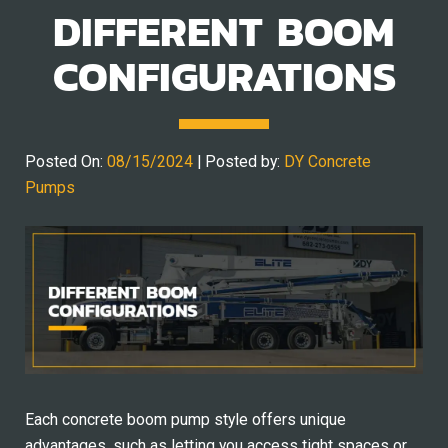
DIFFERENT BOOM
CONFIGURATIONS
Posted On:
08/15/2024
| Posted by:
DY Concrete
Pumps
Each concrete boom pump style offers unique
advantages, such as letting you access tight spaces or