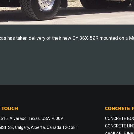
as has taken delivery of their new DY 38X-5ZR mounted on a M
N TOUCH
CONCRETE 
 616, Alvarado, Texas, USA 76009
CONCRETE BO
CONCRETE LIN
St. SE, Calgary, Alberta, Canada T2C 3E1
AVAILABLE IN