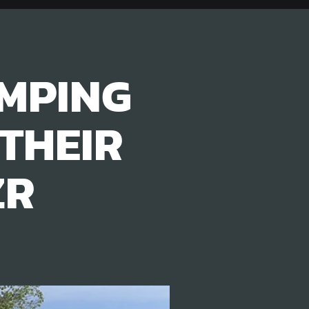
MPING
THEIR
ZR