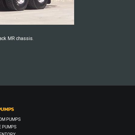
ack MR chassis.
PUMPS
OM PUMPS
E PUMPS
VENTORY