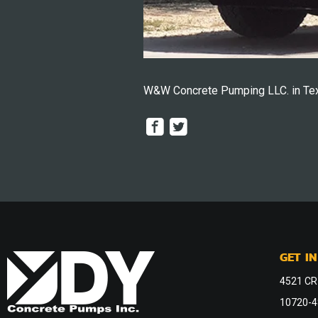
W&W Concrete Pumping LLC. in Tex
GET I
4521 CR
10720-48