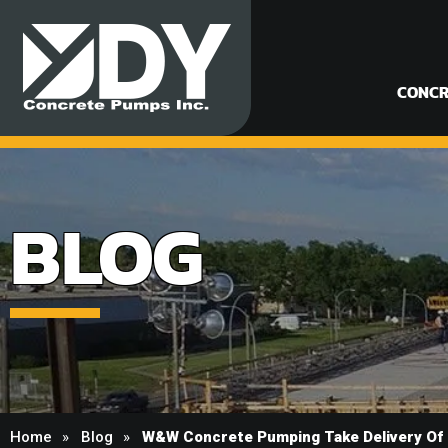
CONCR
BLOG
Home
Blog
W&W Concrete Pumping Take Delivery Of