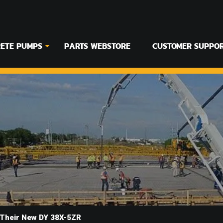
ETE PUMPS
PARTS WEBSTORE
CUSTOMER SUPPO
 Their New DY 38X-5ZR