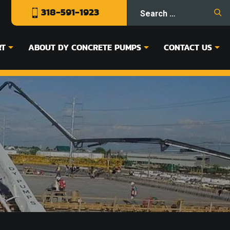
318-591-1923
RT
ABOUT DY CONCRETE PUMPS
CONTACT US