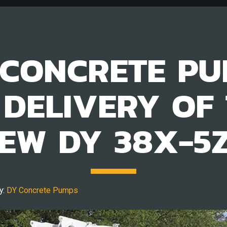
CONCRETE PU
 DELIVERY OF 
EW DY 38X-5
y:
DY Concrete Pumps