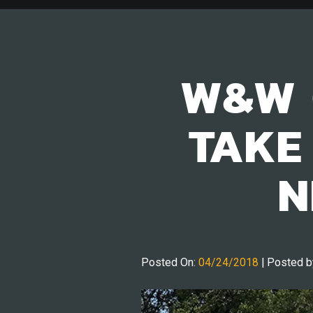
W&W 
TAKE
N
Posted On:
04/24/2018
| Posted b