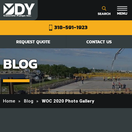
318-591-1923
REQUEST QUOTE
CONTACT US
BLOG
Home
Blog
WOC 2020 Photo Gallery