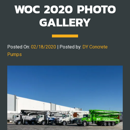
WOC 2020 PHOTO
GALLERY
Posted On:
02/18/2020
| Posted by:
DY Concrete
Pumps