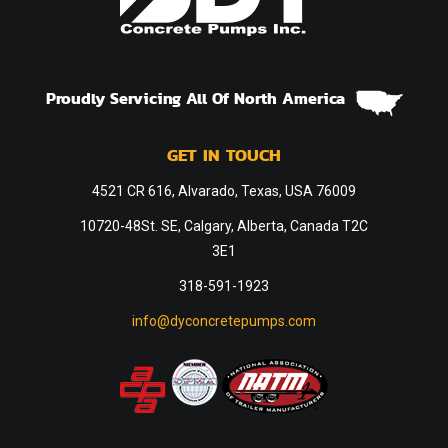
Proudly Servicing All Of North America
GET IN TOUCH
4521 CR 616, Alvarado, Texas, USA 76009
10720-48St. SE, Calgary, Alberta, Canada T2C
3E1
318-591-1923
info@dyconcretepumps.com