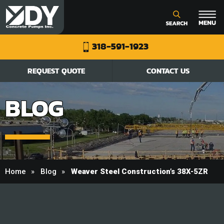
318-591-1923
REQUEST QUOTE
CONTACT US
BLOG
Home
Blog
Weaver Steel Construction’s 38X-5ZR