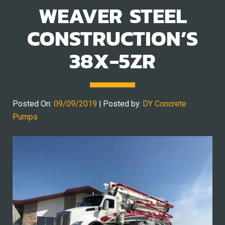
WEAVER STEEL
CONSTRUCTION’S
38X-5ZR
Posted On:
09/09/2019
| Posted by:
DY Concrete
Pumps