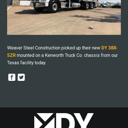
Weaver Steel Construction picked up their new
DY 38X-
5ZR
mounted on a Kenworth Truck Co. chassis from our
Texas facility today.