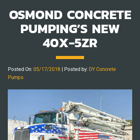
OSMOND CONCRETE
PUMPING’S NEW
40X-5ZR
Posted On:
05/17/2018
| Posted by:
DY Concrete
Pumps