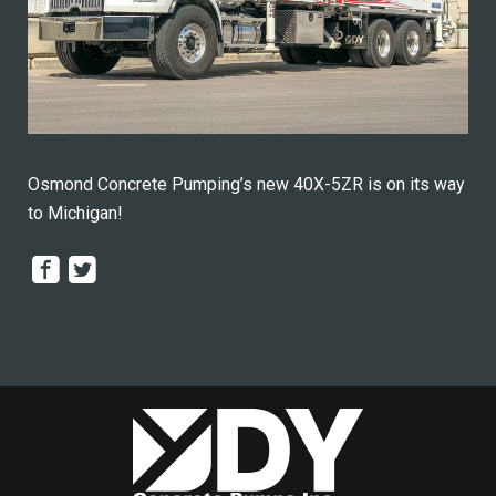
Osmond Concrete Pumping’s new 40X-5ZR is on its way
to Michigan!