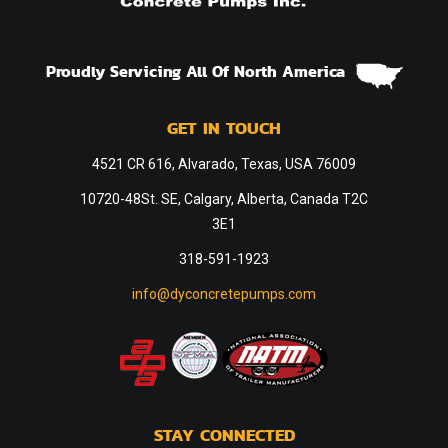
Proudly Servicing All Of North America
GET IN TOUCH
4521 CR 616, Alvarado, Texas, USA 76009
10720-48St. SE, Calgary, Alberta, Canada T2C
3E1
318-591-1923
info@dyconcretepumps.com
STAY CONNECTED