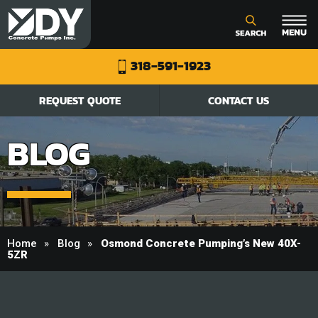
318-591-1923
REQUEST QUOTE
CONTACT US
BLOG
Home
Blog
Osmond Concrete Pumping’s New 40X-
5ZR