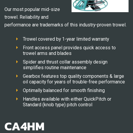
Our most popular mid-size
trowel. Reliability and
performance are trademarks of this industry-proven trowel.
Trowel covered by 1-year limited warranty
Front access panel provides quick access to
trowel arms and blades
Spider and thrust collar assembly design
simplifies routine maintenance
Gearbox features top quality components & large
oil capacity for years of trouble-free performance
Optimally balanced for smooth finishing
Handles available with either QuickPitch or
Standard (knob type) pitch control
CA4HM