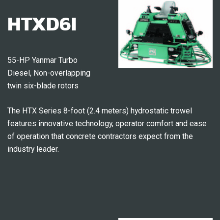
HTXD6I
55-HP Yanmar Turbo
Diesel, Non-overlapping
twin six-blade rotors
The HTX Series 8-foot (2.4 meters) hydrostatic trowel
features innovative technology, operator comfort and ease
of operation that concrete contractors expect from the
industry leader.