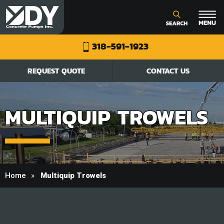
318-591-1923
REQUEST QUOTE
CONTACT US
MULTIQUIP TROWELS
Home
Multiquip Trowels