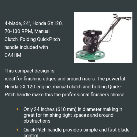
4-blade, 24″, Honda GX120,
70-130 RPM, Manual
Clutch. Folding QuickPitch
handle included with
CA4HM
This compact design is
ideal for finishing edges and around risers. The powerful
Honda GX 120 engine, manual clutch and folding Quick-
Pitch handle make this the professional finishers choice.
Only 24 inches (610 mm) in diameter making it
great for finishing tight spaces and around
obstructions
QuickPitch handle provides simple and fast blade
control