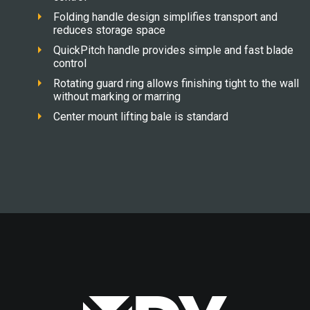
Folding handle design simplifies transport and
reduces storage space
QuickPitch handle provides simple and fast blade
control
Rotating guard ring allows finishing tight to the wall
without marking or marring
Center mount lifting bale is standard