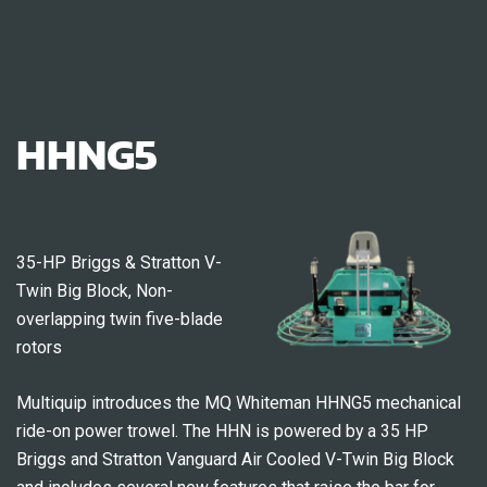
HHNG5
35-HP Briggs & Stratton V-
Twin Big Block, Non-
overlapping twin five-blade
rotors
Multiquip introduces the MQ Whiteman HHNG5 mechanical
ride-on power trowel. The HHN is powered by a 35 HP
Briggs and Stratton Vanguard Air Cooled V-Twin Big Block