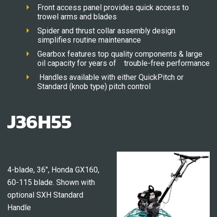
Front access panel provides quick access to
trowel arms and blades
Spider and thrust collar assembly design
simplifies routine maintenance
Gearbox features top quality components & large
oil capacity for years of trouble-free performance
Handles available with either QuickPitch or
Standard (knob type) pitch control
J36H55
4-blade, 36″, Honda GX160,
60-115 blade. Shown with
optional SXH Standard
Handle