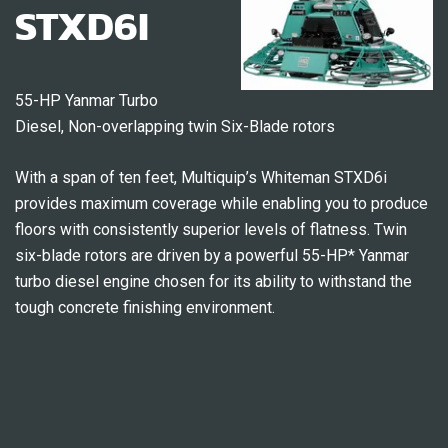
STXD6I
55-HP Yanmar Turbo
Diesel, Non-overlapping twin Six-Blade rotors
With a span of ten feet, Multiquip’s Whiteman STXD6i
provides maximum coverage while enabling you to produce
floors with consistently superior levels of flatness. Twin
six-blade rotors are driven by a powerful 55-HP* Yanmar
turbo diesel engine chosen for its ability to withstand the
tough concrete finishing environment.