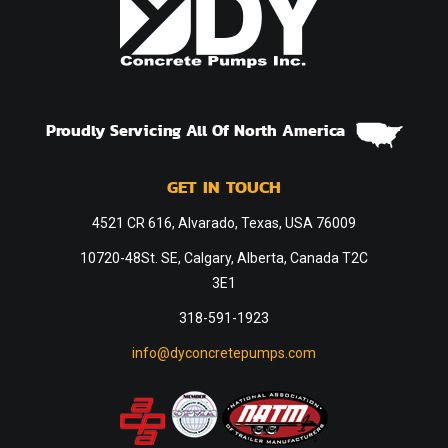
Proudly Servicing All Of North America
GET IN TOUCH
4521 CR 616, Alvarado, Texas, USA 76009
10720-48St. SE, Calgary, Alberta, Canada T2C
3E1
318-591-1923
info@dyconcretepumps.com