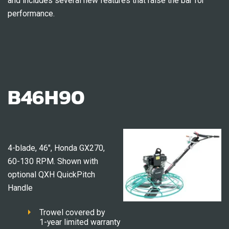
and includes several new features that raise the bar for
performance.
B46H90
4-blade, 46″, Honda GX270,
60-130 RPM. Shown with
optional QXH QuickPitch
Handle
Trowel covered by
1-year limited warranty