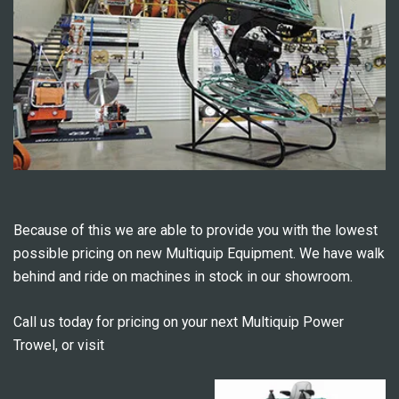
Because of this we are able to provide you with the lowest
possible pricing on new Multiquip Equipment. We have walk
behind and ride on machines in stock in our showroom.
Call us today for pricing on your next Multiquip Power
Trowel, or visit