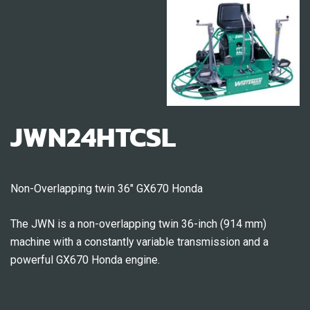
JWN24HTCSL
Non-Overlapping twin 36″ GX670 Honda
The JWN is a non-overlapping twin 36-inch (914 mm)
machine with a constantly variable transmission and a
powerful GX670 Honda engine.