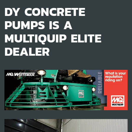
DY CONCRETE
PUMPS IS A
MULTIQUIP ELITE
DEALER