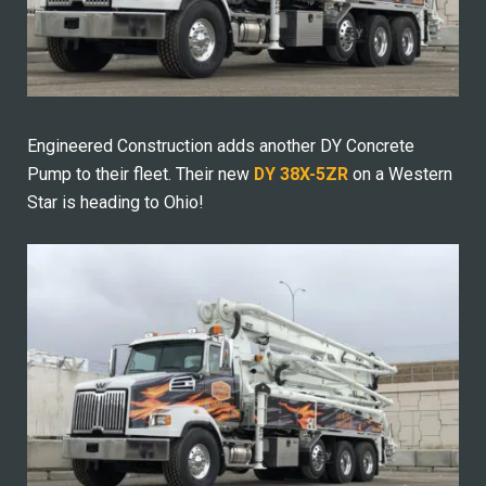
Engineered Construction adds another DY Concrete
Pump to their fleet. Their new
DY 38X-5ZR
on a Western
Star is heading to Ohio!