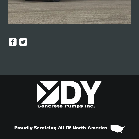
Proudly Servicing All Of North America