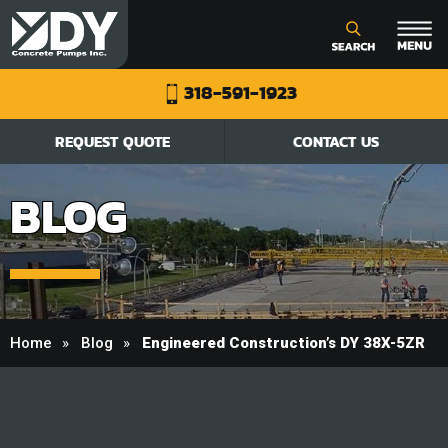
318-591-1923
REQUEST QUOTE
CONTACT US
BLOG
Home
Blog
Engineered Construction’s DY 38X-5ZR