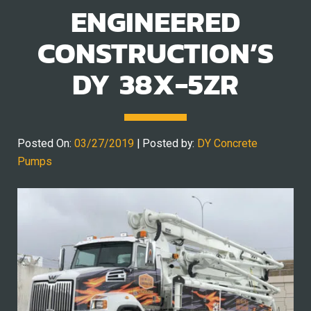
ENGINEERED
CONSTRUCTION’S
DY 38X-5ZR
Posted On:
03/27/2019
| Posted by:
DY Concrete
Pumps