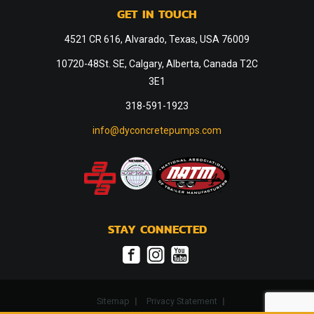
GET IN TOUCH
4521 CR 616, Alvarado, Texas, USA 76009
10720-48St. SE, Calgary, Alberta, Canada T2C
3E1
318-591-1923
info@dyconcretepumps.com
STAY CONNECTED
Sitemap
Privacy Statement